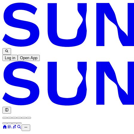
Log in
Open App