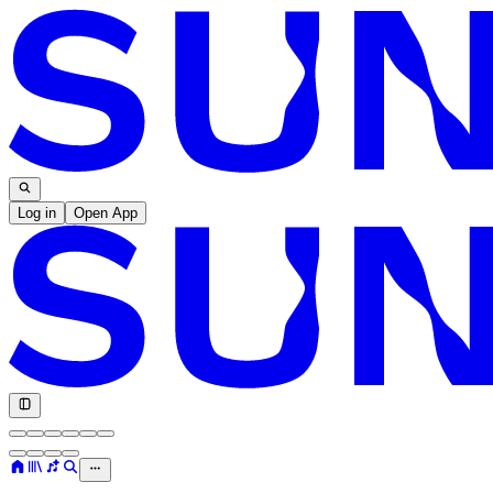
Log in
Open App