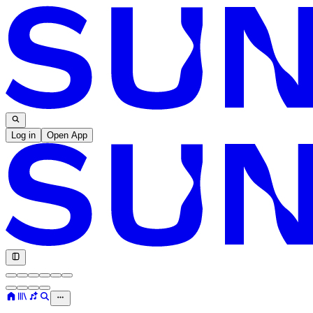
Log in
Open App