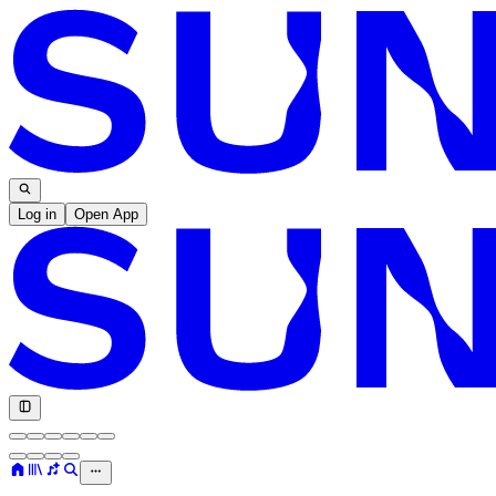
Log in
Open App