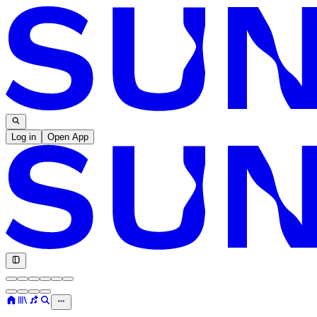
Log in
Open App