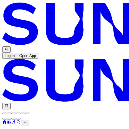
Log in
Open App