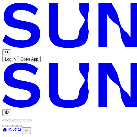
Log in
Open App