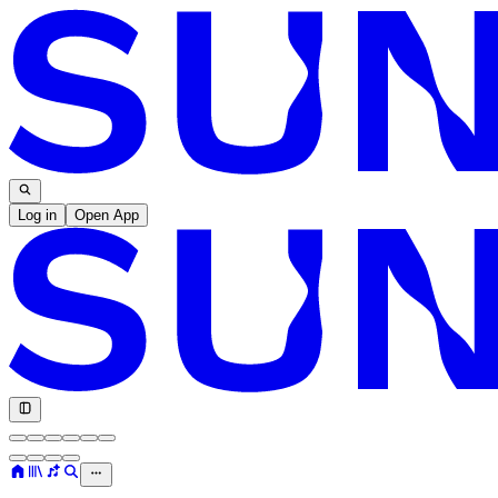
Log in
Open App