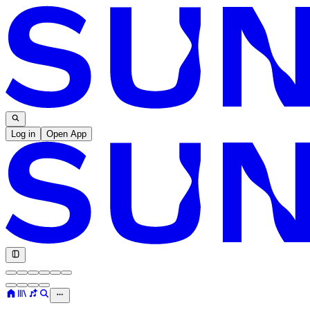
Log in
Open App