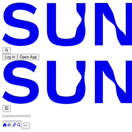
Log in
Open App