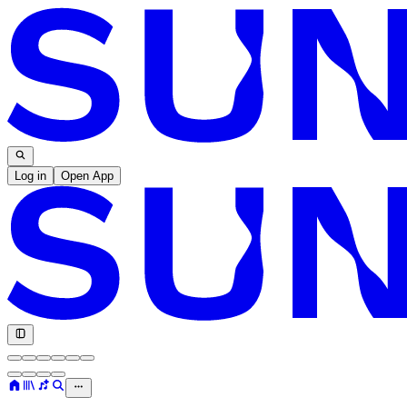
Log in
Open App