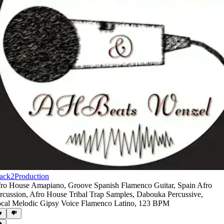
ack2Production
ro House Amapiano
,
Groove Spanish Flamenco Guitar
,
Spain Afro
rcussion
,
Afro House Tribal Trap Samples
,
Dabouka Percussive
,
cal Melodic Gipsy Voice Flamenco Latino
,
123 BPM