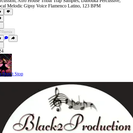
rcussion
,
Afro House Tribal Trap Samples
,
Dabouka Percussive
,
cal Melodic Gipsy Voice Flamenco Latino
,
123 BPM
Remix
24
 Don’t Stop