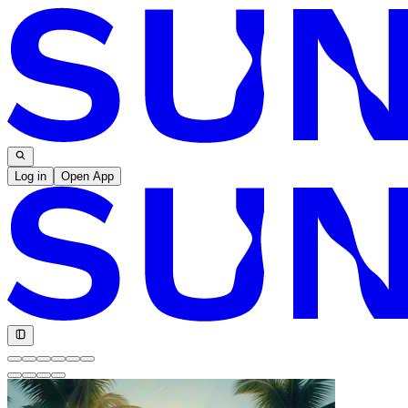
Log in
Open App