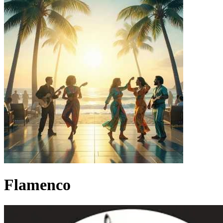
Flamenco