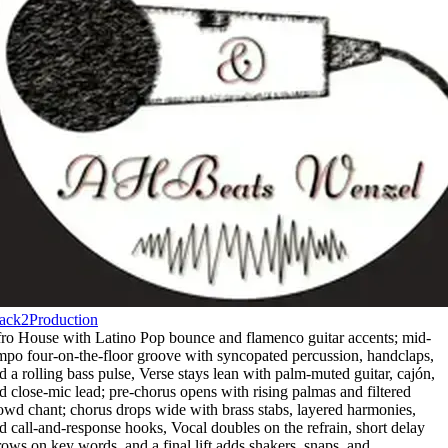
ack2Production
ro House with Latino Pop bounce and flamenco guitar accents; mid-
mpo four-on-the-floor groove with syncopated percussion
,
handclaps
,
d a rolling bass pulse
,
Verse stays lean with palm-muted guitar
,
cajón
,
d close-mic lead; pre-chorus opens with rising palmas and filtered
owd chant; chorus drops wide with brass stabs
,
layered harmonies
,
d call-and-response hooks
,
Vocal doubles on the refrain
,
short delay
rows on key words
,
and a final lift adds shakers
,
snaps
,
and