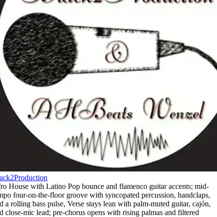
ack2Production
ro House with Latino Pop bounce and flamenco guitar accents; mid-
mpo four-on-the-floor groove with syncopated percussion
,
handclaps
,
d a rolling bass pulse
,
Verse stays lean with palm-muted guitar
,
cajón
,
d close-mic lead; pre-chorus opens with rising palmas and filtered