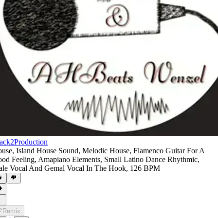
ack2Production
ouse
,
Island House Sound
,
Melodic House
,
Flamenco Guitar For A
od Feeling
,
Amapiano Elements
,
Small Latino Dance Rhythmic
,
le Vocal And Gemal Vocal In The Hook
,
126 BPM
Remix