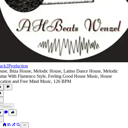
ack2Production
ouse
,
Ibiza House
,
Melodic House
,
Latino Dance House
,
Melodic
itar With Flamenco Style
,
Feeling Good House Music
,
House
cation and Free Mind Music
,
126 BPM
Remix