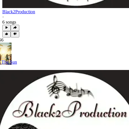
Black2Production
·
6 songs
56
 The Sun