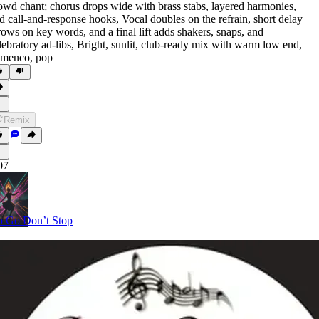
owd chant; chorus drops wide with brass stabs
,
layered harmonies
,
d call-and-response hooks
,
Vocal doubles on the refrain
,
short delay
rows on key words
,
and a final lift adds shakers
,
snaps
,
and
lebratory ad-libs
,
Bright
,
sunlit
,
club-ready mix with warm low end
,
amenco
,
pop
Remix
07
 Go Don’t Stop