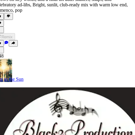
lebratory ad-libs
,
Bright
,
sunlit
,
club-ready mix with warm low end
,
amenco
,
pop
Remix
48
ip to the Sun