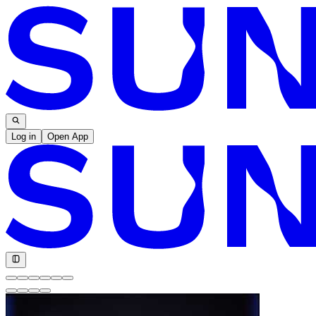
Log in
Open App