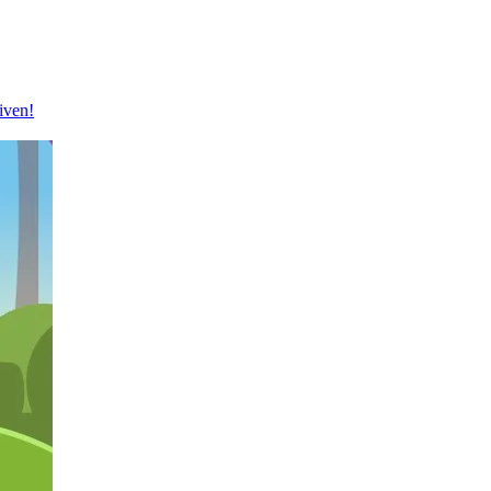
iven!