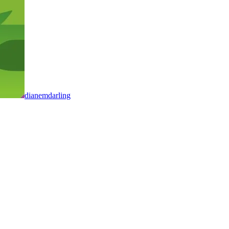
dianemdarling