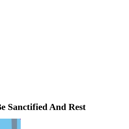
e Sanctified And Rest