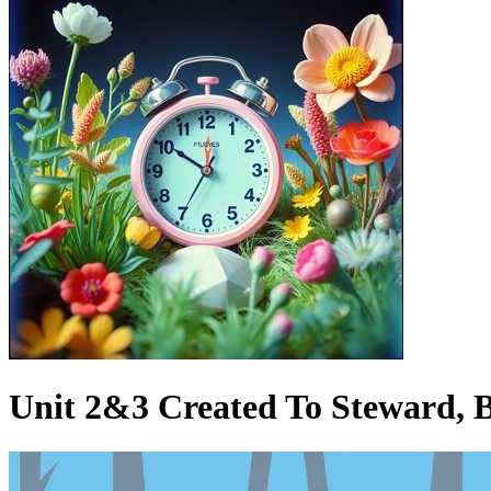
Unit 2&3 Created To Steward, B