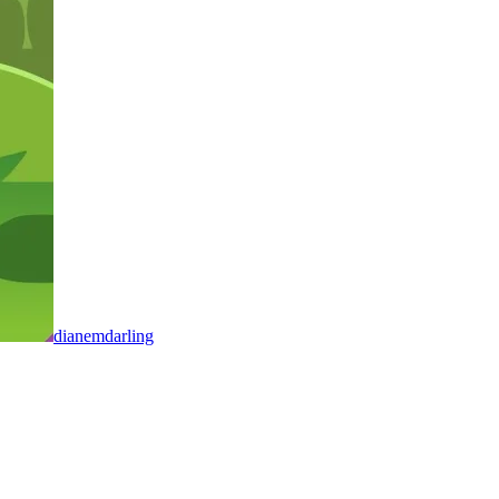
dianemdarling