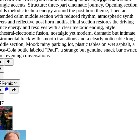
iangle accents
,
Structure: three-part cinematic journey
,
Opening section
ilds melodic techno energy around the post horn theme
,
Then an
tended calm middle section with reduced rhythm
,
atmospheric synth
yers and reflective post horn motifs
,
Final section restores the driving
ance energy and resolves with a clear melodic ending
,
Style:
chestral-electronic fusion
,
nostalgic yet modern
,
dramatic but intimate
,
strumental track with smooth transitions and a clearly noticeable long
ddle section
,
Mood: rainy parking lot
,
plastic tables on wet asphalt
,
a
ca-Cola bottle labeled “Paul”
,
a strange but genuine snack bar owner
,
iet evening conversations
Remix
47
ul