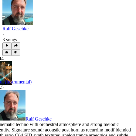
Ralf Geschke
·
3 songs
44
ul (Instrumental)
.5
Ralf Geschke
nematic techno with orchestral atmosphere and strong melodic
entity
,
Signature sound: acoustic post horn as recurring motif blended
th retro C64 SID synth textures
,
analog trance arpeggios and subtle