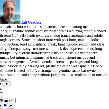
Ralf Geschke
nematic techno with orchestral atmosphere and strong melodic
entity
,
Signature sound: acoustic post horn as recurring motif
,
blended
th retro C64 SID synth textures
,
analog trance arpeggios and subtle
iangle accents
,
Structure: short intro with post horn
,
main melodic
chno section
,
brief atmospheric break
,
final melodic section and clear
ding
,
Compact song structure with quick development and no long
ild-ups
,
Style: orchestral-electronic fusion
,
nostalgic yet modern
,
amatic but intimate
,
Instrumental track with strong melody and
ncise arrangement
,
Avoid extended cinematic passages and long
tros
,
Mood: rainy parking lot
,
plastic tables on wet asphalt
,
a Coca-
la bottle labeled “Paul”
,
a strange but genuine snack bar owner
,
ople smoking and eating without judgment — a small moment outside
 time
Remix