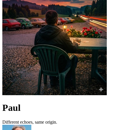
Paul
Different echoes, same origin.