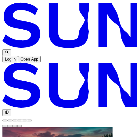
Log in
Open App