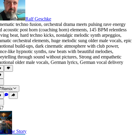
Ralf Geschke
nematic techno fusion
,
orchestral drama meets pulsing rave energy
d acoustic post horn (coaching horn) elements
,
145 BPM relentless
iving beat
,
hard techno kicks
,
nostalgic melodic synth arpeggios
,
amatic orchestral elements
,
huge melodic sung older male vocals
,
epic
otional build-ups
,
dark cinematic atmosphere with club power
,
ance-like hypnotic synths
,
raw beats with beautiful melodies
,
orytelling through sound without pictures
,
Strong and empathetic
otional older male vocals
,
German lyrics
,
German vocal delivery
Remix
57
ul - The Story