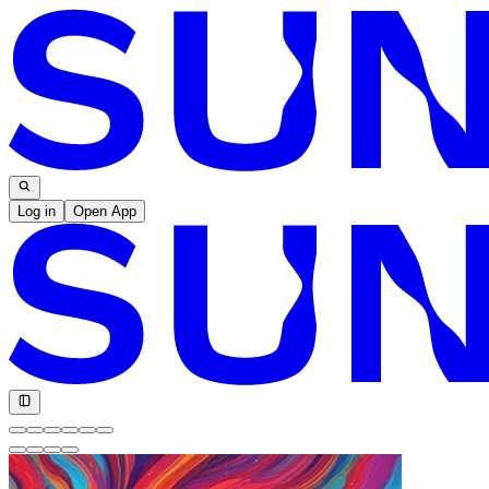
Log in
Open App