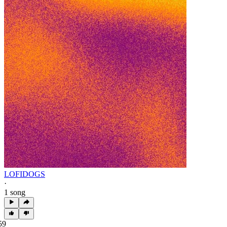
LOFIDOGS
·
1 song
59