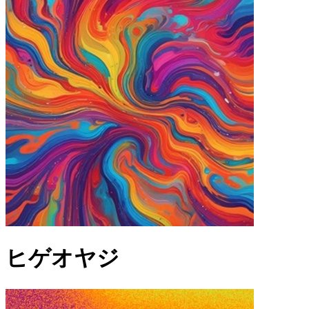
ヒゲオヤジ