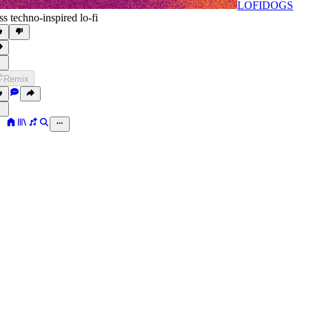
LOFIDOGS
ss techno-inspired lo-fi
Remix