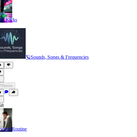
ol Kicks
🪐Sounds, Songs & Frequencies
Remix
58
dern Routine