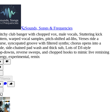
🪐Sounds, Songs & Frequencies
itchy club banger with chopped vox
,
male vocals
,
Stuttering kick
ttern
,
warped vocal samples
,
pitch‑shifted ad-libs
,
Verses ride a
arse
,
syncopated groove with filtered synths; chorus opens into a
de
,
side‑chained pad wash and thick sub
,
Lots of DJ‑style
op‑downs
,
reverse sweeps
,
and chopped hooks to mimic live remixing
ergy
,
experimental
,
remix
Remix
32