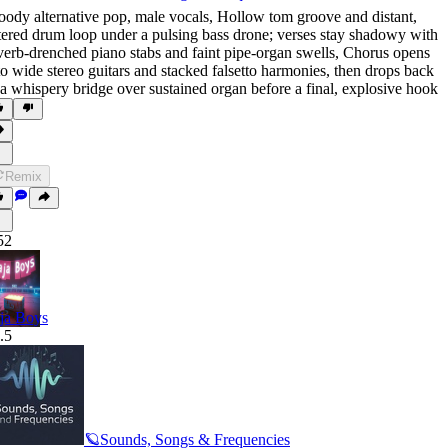
ody alternative pop
,
male vocals
,
Hollow tom groove and distant
,
ltered drum loop under a pulsing bass drone; verses stay shadowy with
verb-drenched piano stabs and faint pipe-organ swells
,
Chorus opens
to wide stereo guitars and stacked falsetto harmonies
,
then drops back
 a whispery bridge over sustained organ before a final
,
explosive hook
Remix
52
ja Boys
.5
🪐Sounds, Songs & Frequencies