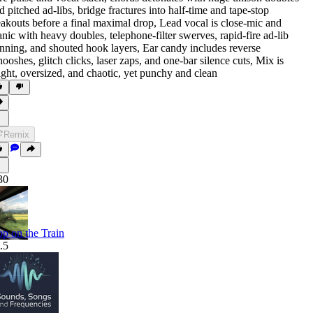
d pitched ad-libs
,
bridge fractures into half-time and tape-stop
eakouts before a final maximal drop
,
Lead vocal is close-mic and
nic with heavy doubles
,
telephone-filter swerves
,
rapid-fire ad-lib
nning
,
and shouted hook layers
,
Ear candy includes reverse
ooshes
,
glitch clicks
,
laser zaps
,
and one-bar silence cuts
,
Mix is
ight
,
oversized
,
and chaotic
,
yet punchy and clean
Remix
30
p on the Train
.5