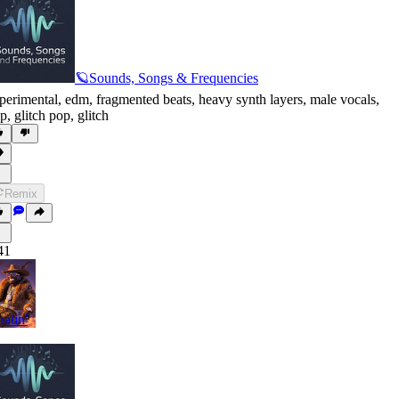
🪐Sounds, Songs & Frequencies
perimental
,
edm
,
fragmented beats
,
heavy synth layers
,
male vocals
,
p
,
glitch pop
,
glitch
Remix
41
oatin'