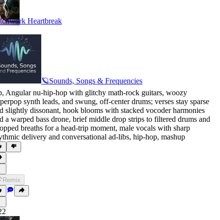
tchwork Heartbreak
🪐Sounds, Songs & Frequencies
p
,
Angular nu-hip-hop with glitchy math-rock guitars
,
woozy
perpop synth leads
,
and swung
,
off-center drums; verses stay sparse
d slightly dissonant
,
hook blooms with stacked vocoder harmonies
d a warped bass drone
,
brief middle drop strips to filtered drums and
opped breaths for a head-trip moment
,
male vocals with sharp
ythmic delivery and conversational ad-libs
,
hip-hop
,
mashup
Remix
22