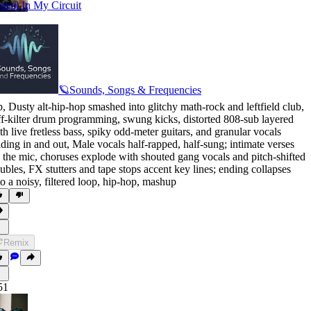
avel In My Circuit
🪐Sounds, Songs & Frequencies
p
,
Dusty alt-hip-hop smashed into glitchy math-rock and leftfield club
,
f-kilter drum programming
,
swung kicks
,
distorted 808-sub layered
th live fretless bass
,
spiky odd-meter guitars
,
and granular vocals
lding in and out
,
Male vocals half-rapped
,
half-sung; intimate verses
 the mic
,
choruses explode with shouted gang vocals and pitch-shifted
ubles
,
FX stutters and tape stops accent key lines; ending collapses
to a noisy
,
filtered loop
,
hip-hop
,
mashup
Remix
51