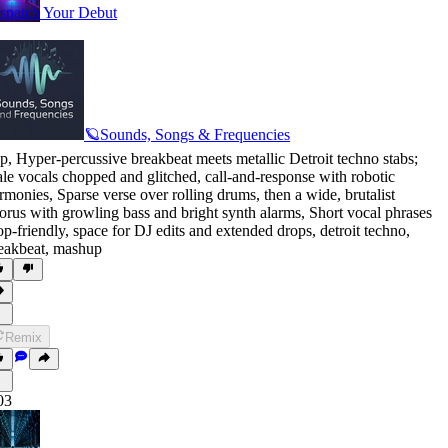
spatch Your Debut
🪐Sounds, Songs & Frequencies
p
,
Hyper-percussive breakbeat meets metallic Detroit techno stabs;
le vocals chopped and glitched
,
call-and-response with robotic
rmonies
,
Sparse verse over rolling drums
,
then a wide
,
brutalist
orus with growling bass and bright synth alarms
,
Short vocal phrases
op-friendly
,
space for DJ edits and extended drops
,
detroit techno
,
eakbeat
,
mashup
Remix
03