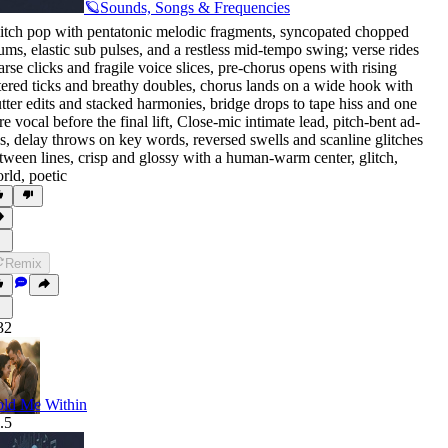
🪐Sounds, Songs & Frequencies
itch pop with pentatonic melodic fragments
,
syncopated chopped
ums
,
elastic sub pulses
,
and a restless mid-tempo swing; verse rides
arse clicks and fragile voice slices
,
pre-chorus opens with rising
ltered ticks and breathy doubles
,
chorus lands on a wide hook with
utter edits and stacked harmonies
,
bridge drops to tape hiss and one
re vocal before the final lift
,
Close-mic intimate lead
,
pitch-bent ad-
bs
,
delay throws on key words
,
reversed swells and scanline glitches
tween lines
,
crisp and glossy with a human-warm center
,
glitch
,
rld
,
poetic
Remix
32
ld Me Within
.5