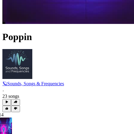
Poppin
🪐Sounds, Songs & Frequencies
·
23 songs
14