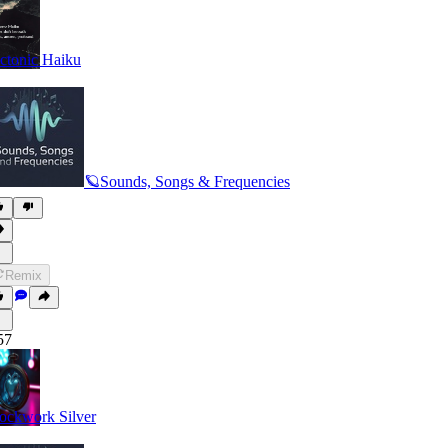
ctonic Haiku
🪐Sounds, Songs & Frequencies
Remix
57
ockwork Silver