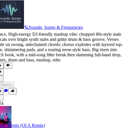
🪐Sounds, Songs & Frequencies
nce
,
High-energy DJ-friendly mashup vibe: chopped 80s-style male
cals over bright synth stabs and gritty drum & bass groove
,
Verses
ide on swung
,
sidechained chords; chorus explodes with layered top-
ne
,
shimmering pads
,
and a roaring reese-style bass
,
Big risers into
ch hook
,
with a mid-song filter break then slamming full-band drop
,
mix
,
drum and bass
,
mashup
,
edm
Remix
24
iple Remix (Of A Remix)