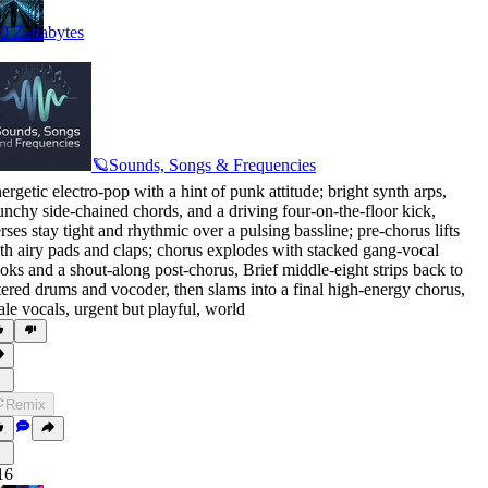
0 Zettabytes
🪐Sounds, Songs & Frequencies
ergetic electro-pop with a hint of punk attitude; bright synth arps
,
unchy side-chained chords
,
and a driving four-on-the-floor kick
,
rses stay tight and rhythmic over a pulsing bassline; pre-chorus lifts
th airy pads and claps; chorus explodes with stacked gang-vocal
oks and a shout-along post-chorus
,
Brief middle-eight strips back to
ltered drums and vocoder
,
then slams into a final high-energy chorus
,
le vocals
,
urgent but playful
,
world
Remix
16