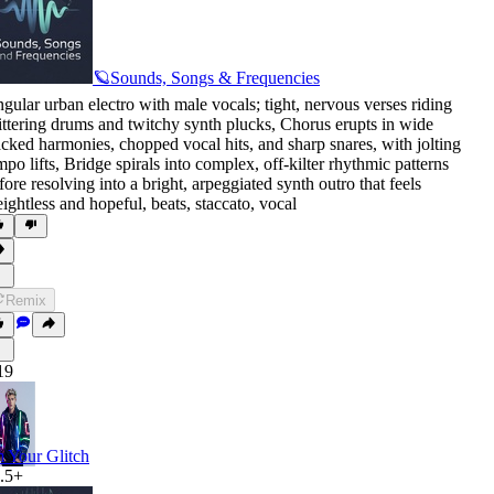
🪐Sounds, Songs & Frequencies
gular urban electro with male vocals; tight
,
nervous verses riding
ittering drums and twitchy synth plucks
,
Chorus erupts in wide
acked harmonies
,
chopped vocal hits
,
and sharp snares
,
with jolting
mpo lifts
,
Bridge spirals into complex
,
off-kilter rhythmic patterns
fore resolving into a bright
,
arpeggiated synth outro that feels
ightless and hopeful
,
beats
,
staccato
,
vocal
Remix
19
m Your Glitch
.5+