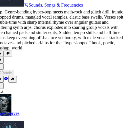
🪐Sounds, Songs & Frequencies
p
,
Genre-bending hyper-pop meets math-rock and glitch drill; frantic
opped drums
,
mangled vocal samples
,
elastic bass swells
,
Verses spit
uble-time with sharp internal rhyme over angular guitars and
ittering synth arps; chorus explodes into soaring group vocals with
de-chained pads and stutter edits
,
Sudden tempo shifts and half-time
ops keep everything off-balance yet hooky
,
with male vocals stacked
 octaves and pitched ad-libs for the “hyper-looped” hook
,
poetic
,
ashup
,
world
Remix
12
ass Nerves