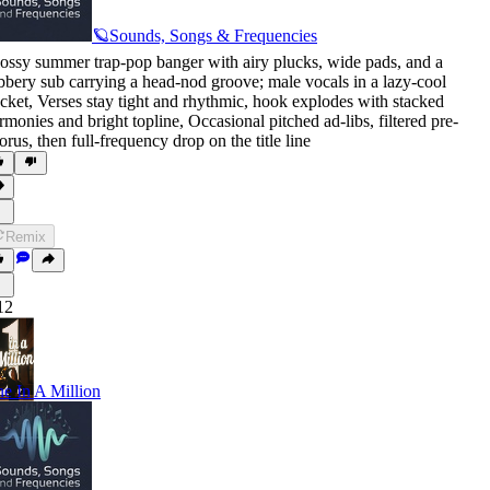
🪐Sounds, Songs & Frequencies
ossy summer trap-pop banger with airy plucks
,
wide pads
,
and a
bbery sub carrying a head-nod groove; male vocals in a lazy-cool
cket
,
Verses stay tight and rhythmic
,
hook explodes with stacked
rmonies and bright topline
,
Occasional pitched ad-libs
,
filtered pre-
orus
,
then full-frequency drop on the title line
Remix
12
e In A Million