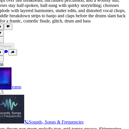
ops over fast breakbeats
,
bitcrushed percussion
,
and a wobbly sub
,
rses stay half-spoken
,
half-sung with quirky storytelling; choruses
plode with layered harmonies
,
stutter edits
,
and distorted vocal chops
,
ddle breakdown strips to banjo and claps before the drums slam back
 for a frantic
,
comedic finale
,
glitch
,
drum and bass
Remix
08
cid Dreams
.5
🪐Sounds, Songs & Frequencies
zy dream-pop meets melodic trap
,
mid-tempo groove
,
Shimmering