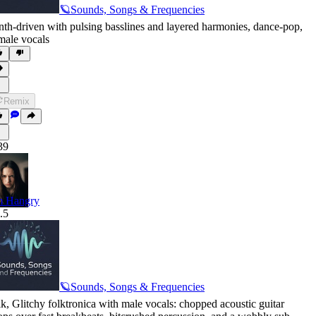
🪐Sounds, Songs & Frequencies
nth-driven with pulsing basslines and layered harmonies
,
dance-pop
,
male vocals
Remix
39
m Hangry
.5
🪐Sounds, Songs & Frequencies
lk
,
Glitchy folktronica with male vocals: chopped acoustic guitar