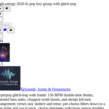
gh-energy 2026 K-pop boy group with glitch pop
Remix
34
Crazy
.5
🪐Sounds, Songs & Frequencies
perpop glitch-trap with frantic 150 BPM double-time drums
,
storted bass stabs
,
chopped synth bursts
,
and abrupt left-turn
rangement; verses stay skittery and tense
,
pre-chorus filters down to a
re pulse and vocal stack
,
chorus detonates with huge unison doubles