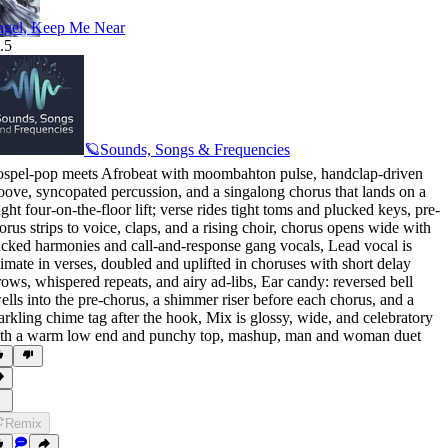
gel, Keep Me Near
.5
🪐Sounds, Songs & Frequencies
spel-pop meets Afrobeat with moombahton pulse
,
handclap-driven
oove
,
syncopated percussion
,
and a singalong chorus that lands on a
ight four-on-the-floor lift; verse rides tight toms and plucked keys
,
pre-
orus strips to voice
,
claps
,
and a rising choir
,
chorus opens wide with
acked harmonies and call-and-response gang vocals
,
Lead vocal is
timate in verses
,
doubled and uplifted in choruses with short delay
rows
,
whispered repeats
,
and airy ad-libs
,
Ear candy: reversed bell
ells into the pre-chorus
,
a shimmer riser before each chorus
,
and a
arkling chime tag after the hook
,
Mix is glossy
,
wide
,
and celebratory
th a warm low end and punchy top
,
mashup
,
man and woman duet
Remix