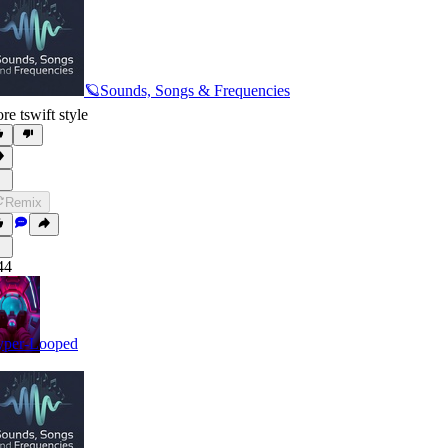
🪐Sounds, Songs & Frequencies
re tswift style
Remix
44
per-Looped