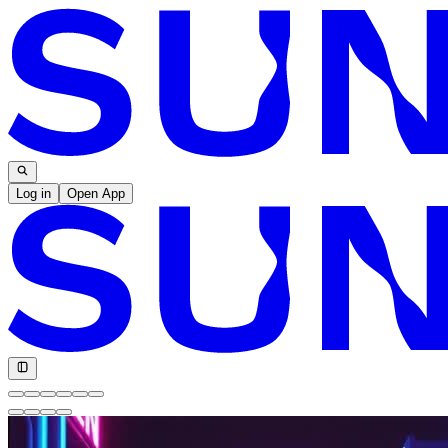
Log in
Open App