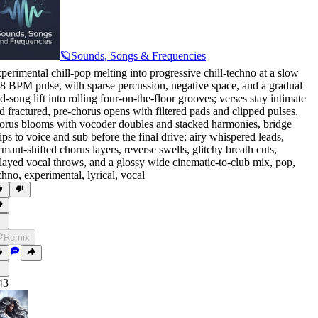
🪐Sounds, Songs & Frequencies
perimental chill-pop melting into progressive chill-techno at a slow
8 BPM pulse
,
with sparse percussion
,
negative space
,
and a gradual
d-song lift into rolling four-on-the-floor grooves; verses stay intimate
d fractured
,
pre-chorus opens with filtered pads and clipped pulses
,
orus blooms with vocoder doubles and stacked harmonies
,
bridge
rips to voice and sub before the final drive; airy whispered leads
,
rmant-shifted chorus layers
,
reverse swells
,
glitchy breath cuts
,
layed vocal throws
,
and a glossy wide cinematic-to-club mix
,
pop
,
chno
,
experimental
,
lyrical
,
vocal
Remix
43