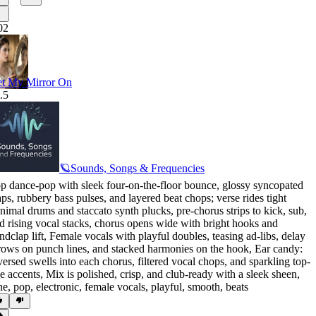
02
t My Mirror On
.5
🪐Sounds, Songs & Frequencies
p dance-pop with sleek four-on-the-floor bounce
,
glossy syncopated
aps
,
rubbery bass pulses
,
and layered beat chops; verse rides tight
nimal drums and staccato synth plucks
,
pre-chorus strips to kick
,
sub
,
d rising vocal stacks
,
chorus opens wide with bright hooks and
ndclap lift
,
Female vocals with playful doubles
,
teasing ad-libs
,
delay
rows on punch lines
,
and stacked harmonies on the hook
,
Ear candy:
versed swells into each chorus
,
filtered vocal chops
,
and sparkling top-
ne accents
,
Mix is polished
,
crisp
,
and club-ready with a sleek sheen
,
ne
,
pop
,
electronic
,
female vocals
,
playful
,
smooth
,
beats