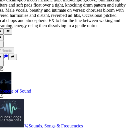
itars and soft pads float over a tight
,
knocking drum pattern and subby
ss
,
Male vocals
,
breathy and intimate on verses; choruses bloom with
yered harmonies and distant
,
reverbed ad-libs
,
Occasional pitched
cal chops and atmospheric FX to blur the line between waking and
eaming
,
energy rising then dissolving in a gentle outro
Remix
05
lhouette of Sound
.5
🪐Sounds, Songs & Frequencies