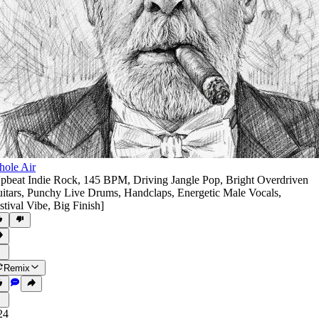
ole Air
pbeat Indie Rock
,
145 BPM
,
Driving Jangle Pop
,
Bright Overdriven
itars
,
Punchy Live Drums
,
Handclaps
,
Energetic Male Vocals
,
stival Vibe
,
Big Finish]
Remix
24