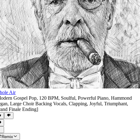
ole Air
odern Gospel Pop
,
120 BPM
,
Soulful
,
Powerful Piano
,
Hammond
gan
,
Large Choir Backing Vocals
,
Clapping
,
Joyful
,
Triumphant
,
and Finale Ending]
Remix