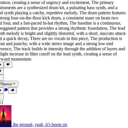
 minor
,
creating a sense of urgency and excitement
,
The primary
struments are a synthesized drum kit
,
a pulsating bass synth
,
and a
ad synth playing a catchy
,
repetitive melody
,
The drum pattern features
strong four-on-the-floor kick drum
,
a consistent snare on beats two
d four
,
and a fast-paced hi-hat rhythm
,
The bassline is a continuous
,
peggiated pattern that provides a strong rhythmic foundation
,
The lead
nth melody is bright and slightly distorted
,
with a short
,
staccato attack
d a quick decay
,
There are no vocals in this piece
,
The production is
ean and punchy
,
with a wide stereo image and a strong low-end
esence
,
The track builds in intensity through the addition of layers and
slight increase in filter cutoff on the lead synth
,
creating a sense of
rward momentum
Remix
11
ots on the ground, yeah, it’s boots on