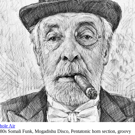
ole Air
80s Somali Funk
,
Mogadishu Disco
,
Pentatonic horn section
,
groovy