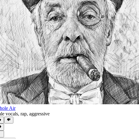
ole Air
le vocals
,
rap
,
aggressive