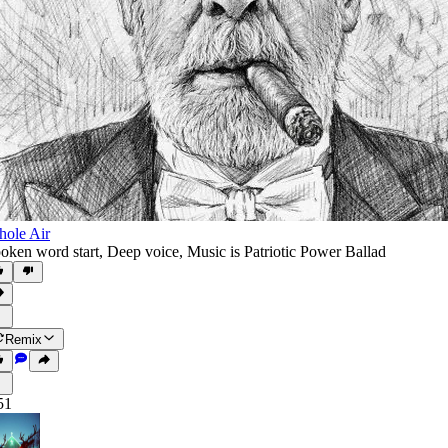
ole Air
oken word start
,
Deep voice
,
Music is Patriotic Power Ballad
Remix
51