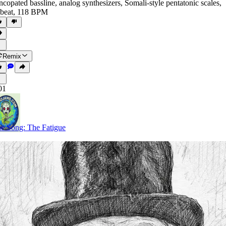
ncopated bassline
,
analog synthesizers
,
Somali-style pentatonic scales
,
beat
,
118 BPM
Remix
01
e Song: The Fatigue