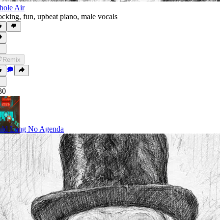
ole Air
cking
,
fun
,
upbeat piano
,
male vocals
Remix
30
ld Lang No Agenda