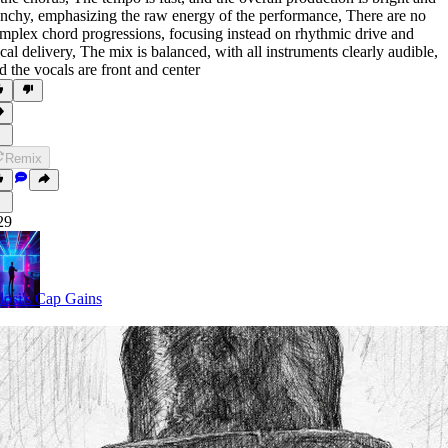
nchy
,
emphasizing the raw energy of the performance
,
There are no
mplex chord progressions
,
focusing instead on rhythmic drive and
cal delivery
,
The mix is balanced
,
with all instruments clearly audible
,
d the vocals are front and center
Remix
29
losi's Cap Gains