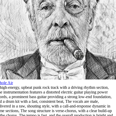
ole Air
high-energy
,
upbeat punk rock track with a driving rhythm section
,
e instrumentation features a distorted electric guitar playing power
ords
,
a prominent bass guitar providing a strong low-end foundation
,
d a drum kit with a fast
,
consistent beat
,
The vocals are male
,
livered in a raw
,
shouting style
,
with a call-and-response dynamic in
me sections
,
The song structure is verse-chorus
,
with a clear build-up
 the chorus
,
The tempo is fast
,
and the overall production is bright and