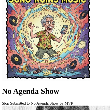
No Agenda Show
Slop Submitted to No Agenda Show by MVP