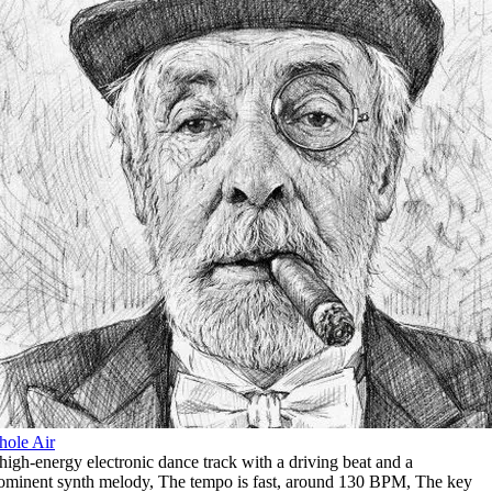
ole Air
high-energy electronic dance track with a driving beat and a
ominent synth melody
,
The tempo is fast
,
around 130 BPM
,
The key