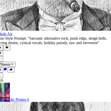
ole Air
no Style Prompt: "Sarcastic alternative rock
,
punk edge
,
sleigh bells
,
iving drums
,
cynical vocals
,
holiday parody
,
raw and irreverent"
Remix
10
ychedelic Promo 6