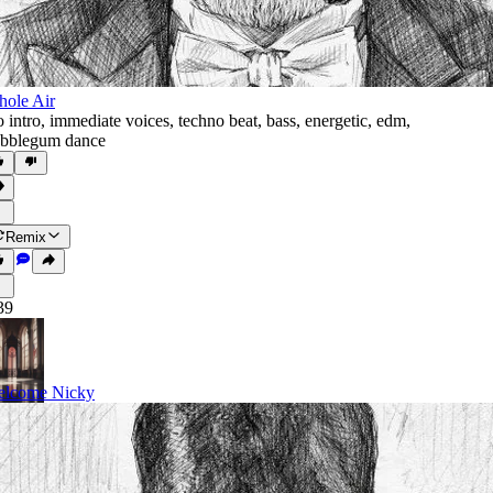
ole Air
 intro
,
immediate voices
,
techno beat
,
bass
,
energetic
,
edm
,
bblegum dance
Remix
39
lcome Nicky