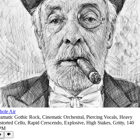
ole Air
amatic Gothic Rock
,
Cinematic Orchestral
,
Piercing Vocals
,
Heavy
storted Cello
,
Rapid Crescendo
,
Explosive
,
High Stakes
,
Gritty
,
140
PM