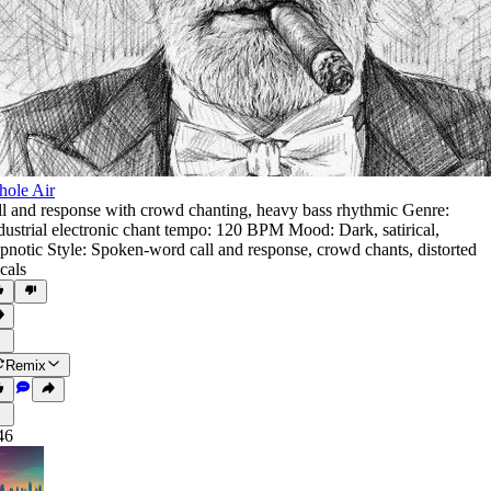
ole Air
ll and response with crowd chanting
,
heavy bass rhythmic Genre:
dustrial electronic chant tempo: 120 BPM Mood: Dark
,
satirical
,
pnotic Style: Spoken-word call and response
,
crowd chants
,
distorted
cals
Remix
46