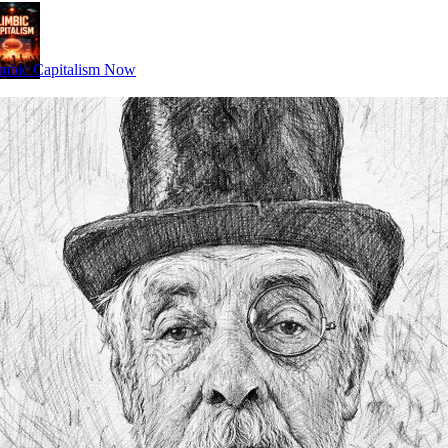
mbic Capitalism Now