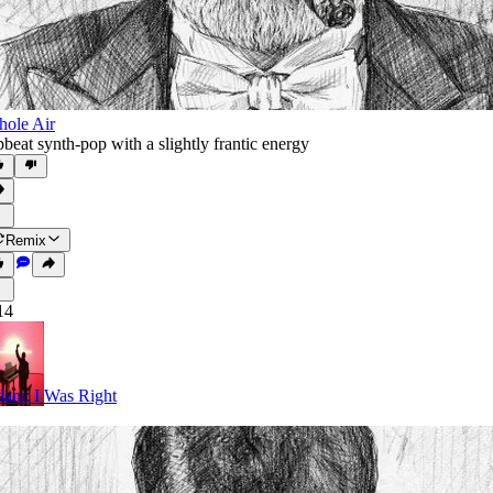
ole Air
beat synth-pop with a slightly frantic energy
Remix
14
am: I Was Right