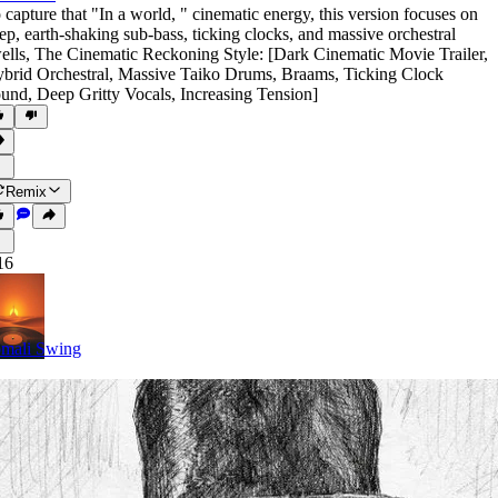
 capture that "In a world
,
" cinematic energy
,
this version focuses on
ep
,
earth-shaking sub-bass
,
ticking clocks
,
and massive orchestral
ells
,
The Cinematic Reckoning Style: [Dark Cinematic Movie Trailer
,
brid Orchestral
,
Massive Taiko Drums
,
Braams
,
Ticking Clock
ound
,
Deep Gritty Vocals
,
Increasing Tension]
Remix
16
mali Swing