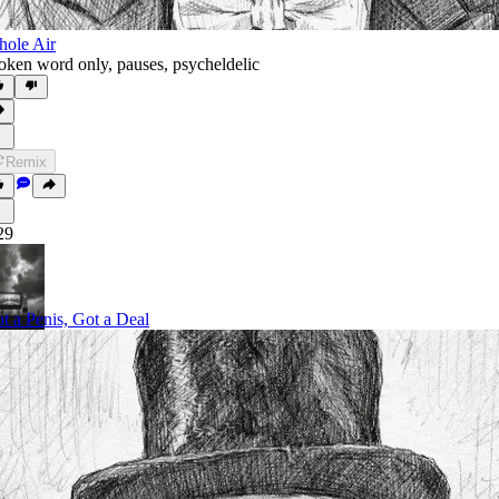
ole Air
oken word only
,
pauses
,
psycheldelic
Remix
29
t a Penis, Got a Deal