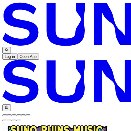
Log in
Open App