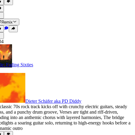
Remix
04
tle: Fading Sixties
Dieter Schäfer aka PD Diddy
classic 70s rock track kicks off with crunchy electric guitars
,
steady
ss
,
and a punchy drum groove
,
Verses are tight and riff-driven
,
ading into an anthemic chorus with layered harmonies
,
The bridge
otlights a soaring guitar solo
,
returning to high-energy hooks before a
namic outro