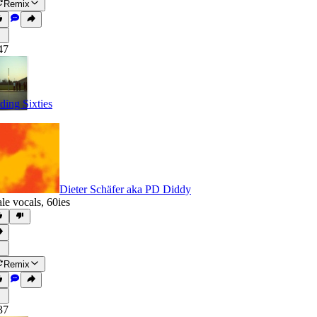
Remix
47
ding Sixties
Dieter Schäfer aka PD Diddy
le vocals
,
60ies
Remix
37