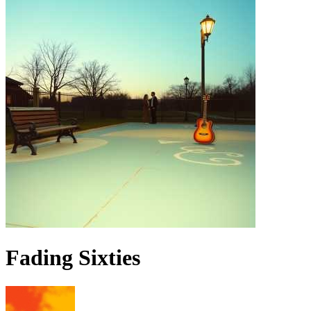
Fading Sixties