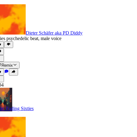
Dieter Schäfer aka PD Diddy
ies psychedelic beat
,
male voice
Remix
04
tle: Fading Sixties