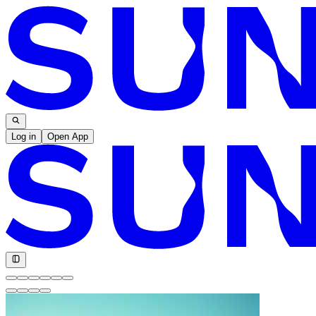
Log in
Open App