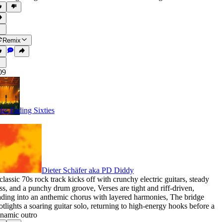
Remix
09
tle: Fading Sixties
Dieter Schäfer aka PD Diddy
classic 70s rock track kicks off with crunchy electric guitars
,
steady
ss
,
and a punchy drum groove
,
Verses are tight and riff-driven
,
ading into an anthemic chorus with layered harmonies
,
The bridge
otlights a soaring guitar solo
,
returning to high-energy hooks before a
namic outro