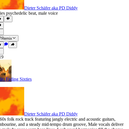
Dieter Schäfer aka PD Diddy
ies psychedelic beat
,
male voice
Remix
19
tle: Fading Sixties
Dieter Schäfer aka PD Diddy
60s folk rock track featuring jangly electric and acoustic guitars
,
mbourine
,
and a steady mid-tempo drum groove
,
Male vocals deliver