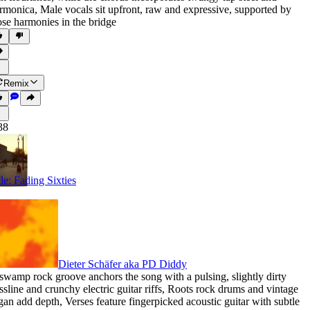
rmonica
,
Male vocals sit upfront
,
raw and expressive
,
supported by
ose harmonies in the bridge
Remix
38
tle: Fading Sixties
Dieter Schäfer aka PD Diddy
swamp rock groove anchors the song with a pulsing
,
slightly dirty
ssline and crunchy electric guitar riffs
,
Roots rock drums and vintage
gan add depth
,
Verses feature fingerpicked acoustic guitar with subtle