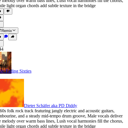
e melody over warm bass lines
,
Lush vocal harmonies fill the chorus
,
ile light organ chords add subtle texture in the bridge
Remix
44
tle: Fading Sixties
Dieter Schäfer aka PD Diddy
60s folk rock track featuring jangly electric and acoustic guitars
,
mbourine
,
and a steady mid-tempo drum groove
,
Male vocals deliver
e melody over warm bass lines
,
Lush vocal harmonies fill the chorus
,
ile light organ chords add subtle texture in the bridge