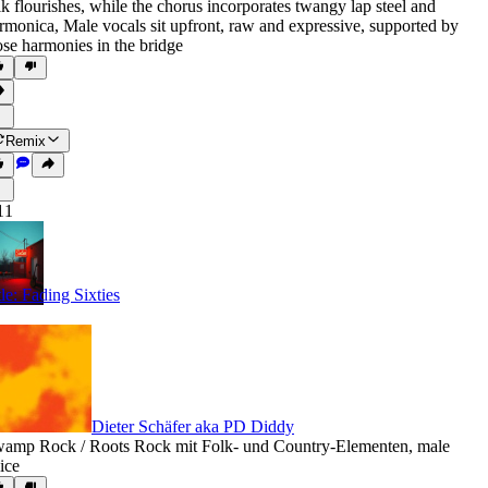
lk flourishes
,
while the chorus incorporates twangy lap steel and
rmonica
,
Male vocals sit upfront
,
raw and expressive
,
supported by
ose harmonies in the bridge
Remix
11
tle: Fading Sixties
Dieter Schäfer aka PD Diddy
amp Rock / Roots Rock mit Folk- und Country-Elementen
,
male
ice