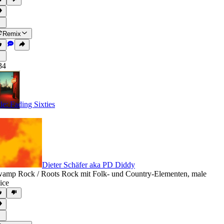
Remix
34
tle: Fading Sixties
Dieter Schäfer aka PD Diddy
amp Rock / Roots Rock mit Folk- und Country-Elementen
,
male
ice