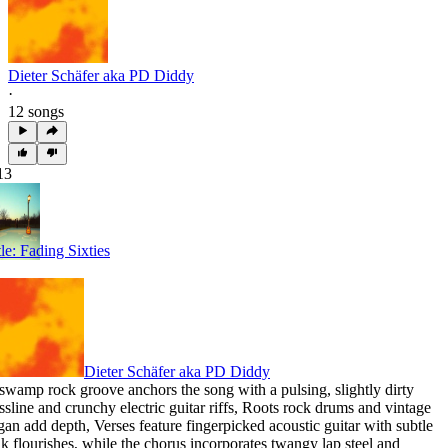
Dieter Schäfer aka PD Diddy
·
12 songs
13
tle: Fading Sixties
Dieter Schäfer aka PD Diddy
swamp rock groove anchors the song with a pulsing
,
slightly dirty
ssline and crunchy electric guitar riffs
,
Roots rock drums and vintage
gan add depth
,
Verses feature fingerpicked acoustic guitar with subtle
lk flourishes
,
while the chorus incorporates twangy lap steel and