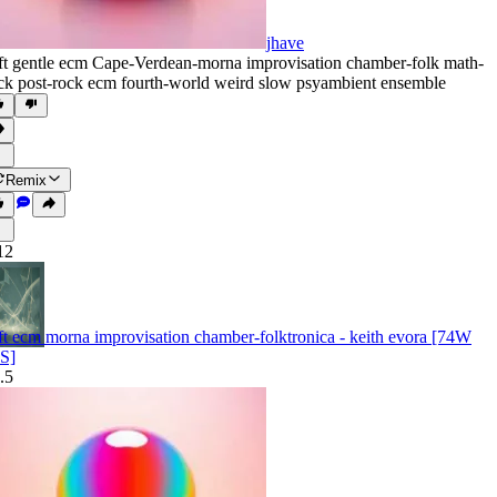
jhave
ft gentle ecm Cape-Verdean-morna improvisation chamber-folk math-
ck post-rock ecm fourth-world weird slow psyambient ensemble
Remix
12
ft ecm morna improvisation chamber-folktronica - keith evora [74W
S]
.5