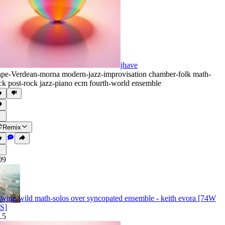
jhave
pe-Verdean-morna modern-jazz-improvisation chamber-folk math-
ck post-rock jazz-piano ecm fourth-world ensemble
Remix
09
owing wild math-solos over syncopated ensemble - keith evora [74W
S]
.5