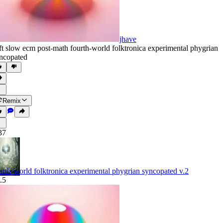
jhave
ft slow ecm post-math fourth-world folktronica experimental phygrian
ncopated
Remix
37
urth-world folktronica experimental phygrian syncopated v.2
.5