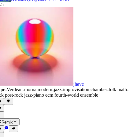
.5
jhave
pe-Verdean-morna modern-jazz-improvisation chamber-folk math-
ck post-rock jazz-piano ecm fourth-world ensemble
Remix