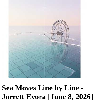
Sea Moves Line by Line -
Jarrett Evora [June 8, 2026]