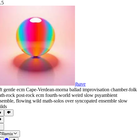
.5
jhave
ft gentle ecm Cape-Verdean-morna ballad improvisation chamber-folk
th-rock post-rock ecm fourth-world weird slow psyambient
semble
,
flowing wild math-solos over syncopated ensemble slow
ilds
Remix