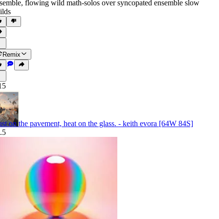
semble
,
flowing wild math-solos over syncopated ensemble slow
ilds
Remix
15
st on the pavement, heat on the glass. - keith evora [64W 84S]
.5