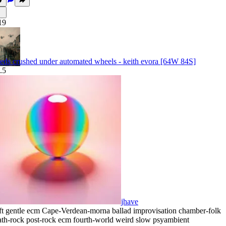
19
eds crushed under automated wheels - keith evora [64W 84S]
.5
jhave
ft gentle ecm Cape-Verdean-morna ballad improvisation chamber-folk
th-rock post-rock ecm fourth-world weird slow psyambient