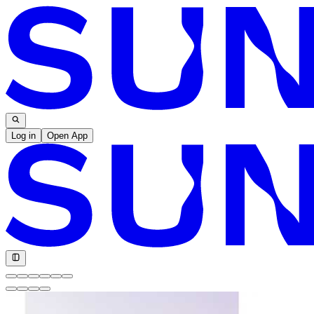
Log in
Open App