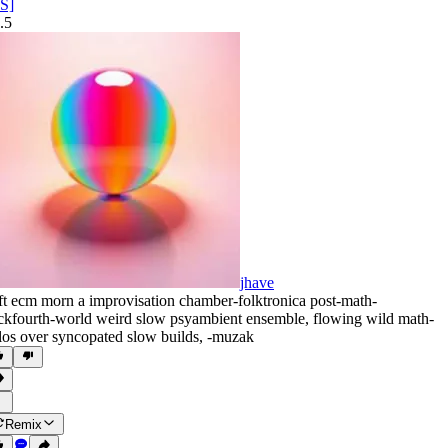
S]
.5
jhave
ft ecm morn a improvisation chamber-folktronica post-math-
ckfourth-world weird slow psyambient ensemble
,
flowing wild math-
los over syncopated slow builds
,
‑muzak
Remix