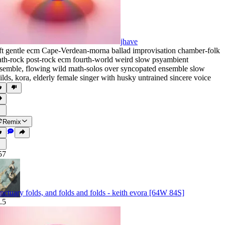
jhave
ft gentle ecm Cape-Verdean-morna ballad improvisation chamber-folk
th-rock post-rock ecm fourth-world weird slow psyambient
semble
,
flowing wild math-solos over syncopated ensemble slow
ilds
,
kora
,
elderly female singer with husky untrained sincere voice
Remix
57
nctuary folds, and folds and folds - keith evora [64W 84S]
.5