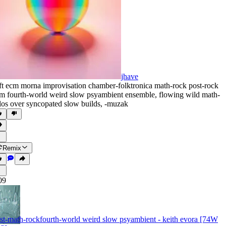
jhave
ft ecm morna improvisation chamber-folktronica math-rock post-rock
m fourth-world weird slow psyambient ensemble
,
flowing wild math-
los over syncopated slow builds
,
‑muzak
Remix
09
st-math-rockfourth-world weird slow psyambient - keith evora [74W