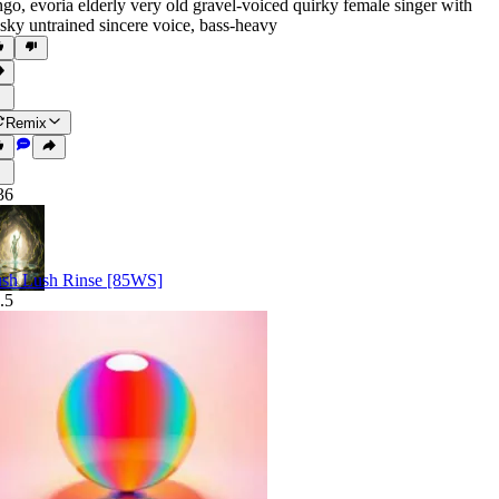
ngo
,
evoria elderly very old gravel-voiced quirky female singer with
sky untrained sincere voice
,
bass-heavy
Remix
36
sh Lush Rinse [85WS]
.5