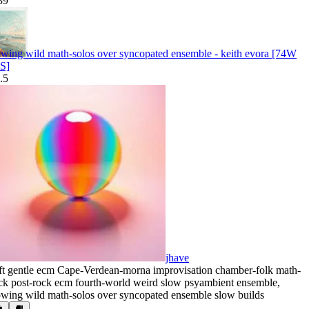
39
owing wild math-solos over syncopated ensemble - keith evora [74W
S]
.5
jhave
ft gentle ecm Cape-Verdean-morna improvisation chamber-folk math-
ck post-rock ecm fourth-world weird slow psyambient ensemble
,
owing wild math-solos over syncopated ensemble slow builds