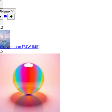
Remix
12
ith evora ecm [74W 84S]
.5