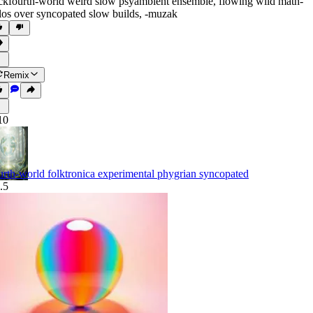
ckfourth-world weird slow psyambient ensemble
,
flowing wild math-
los over syncopated slow builds
,
‑muzak
Remix
10
urth-world folktronica experimental phygrian syncopated
.5