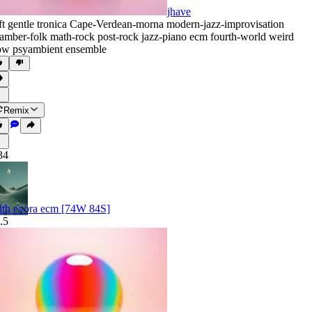
jhave
ft gentle tronica Cape-Verdean-morna modern-jazz-improvisation
amber-folk math-rock post-rock jazz-piano ecm fourth-world weird
ow psyambient ensemble
Remix
34
ith evora ecm [74W 84S]
.5