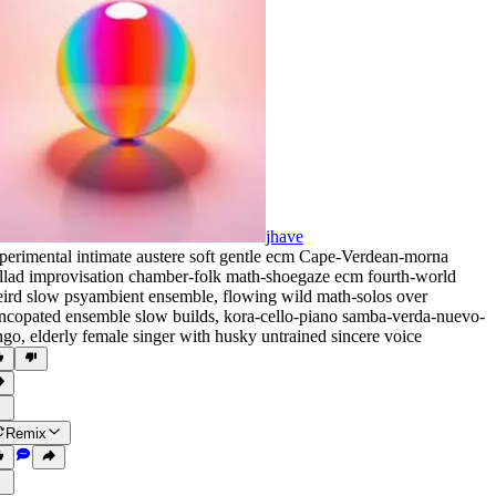
jhave
perimental intimate austere soft gentle ecm Cape-Verdean-morna
llad improvisation chamber-folk math-shoegaze ecm fourth-world
ird slow psyambient ensemble
,
flowing wild math-solos over
ncopated ensemble slow builds
,
kora-cello-piano samba-verda-nuevo-
ngo
,
elderly female singer with husky untrained sincere voice
Remix