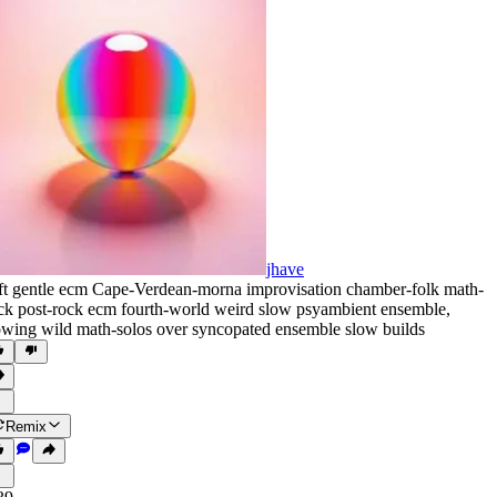
jhave
ft gentle ecm Cape-Verdean-morna improvisation chamber-folk math-
ck post-rock ecm fourth-world weird slow psyambient ensemble
,
owing wild math-solos over syncopated ensemble slow builds
Remix