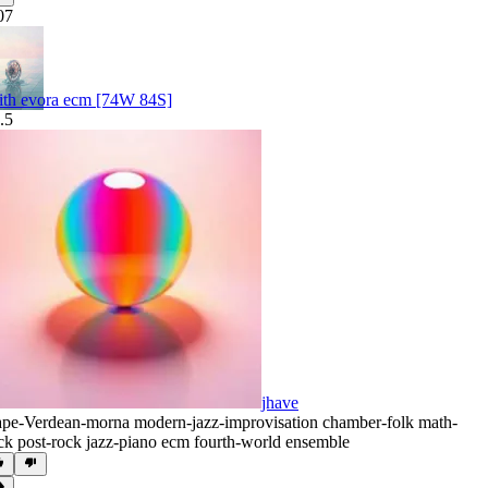
07
ith evora ecm [74W 84S]
.5
jhave
pe-Verdean-morna modern-jazz-improvisation chamber-folk math-
ck post-rock jazz-piano ecm fourth-world ensemble