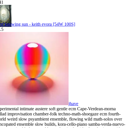
41
ed knowing sun - keith evora [54W 100S]
.5
jhave
perimental intimate austere soft gentle ecm Cape-Verdean-morna
llad improvisation chamber-folk techno-math-shoegaze ecm fourth-
rld weird slow psyambient ensemble
,
flowing wild math-solos over
ncopated ensemble slow builds
,
kora-cello-piano samba-verda-nuevo-