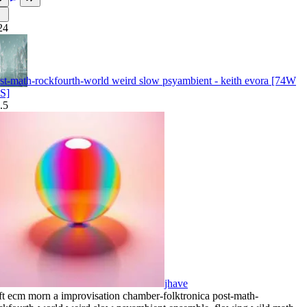
24
st-math-rockfourth-world weird slow psyambient - keith evora [74W
S]
.5
jhave
ft ecm morn a improvisation chamber-folktronica post-math-