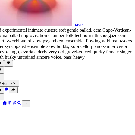
jhave
d experimental intimate austere soft gentle ballad
,
ecm Cape-Verdean-
rna ballad improvisation chamber-folk techno-math-shoegaze ecm
urth-world weird slow psyambient ensemble
,
flowing wild math-solos
er syncopated ensemble slow builds
,
kora-cello-piano samba-verda-
evo-tango
,
evoria elderly very old gravel-voiced quirky female singer
th husky untrained sincere voice
,
bass-heavy
Remix