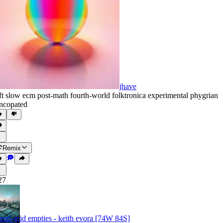
jhave
ft slow ecm post-math fourth-world folktronica experimental phygrian
ncopated
Remix
27
land-grid empties - keith evora [74W 84S]