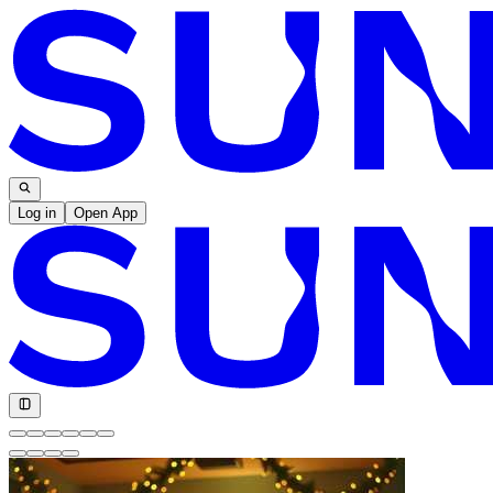
Log in
Open App