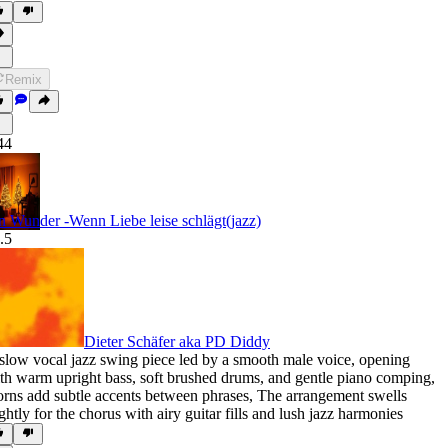
Remix
44
n Wunder -Wenn Liebe leise schlägt(jazz)
.5
Dieter Schäfer aka PD Diddy
slow vocal jazz swing piece led by a smooth male voice
,
opening
th warm upright bass
,
soft brushed drums
,
and gentle piano comping
,
rns add subtle accents between phrases
,
The arrangement swells
ightly for the chorus with airy guitar fills and lush jazz harmonies