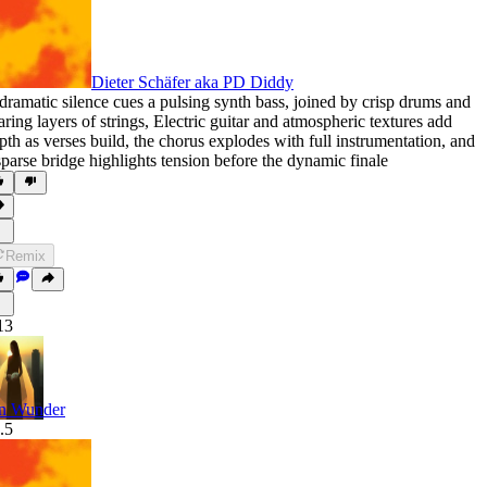
Dieter Schäfer aka PD Diddy
dramatic silence cues a pulsing synth bass
,
joined by crisp drums and
aring layers of strings
,
Electric guitar and atmospheric textures add
pth as verses build
,
the chorus explodes with full instrumentation
,
and
sparse bridge highlights tension before the dynamic finale
Remix
13
n Wunder
.5