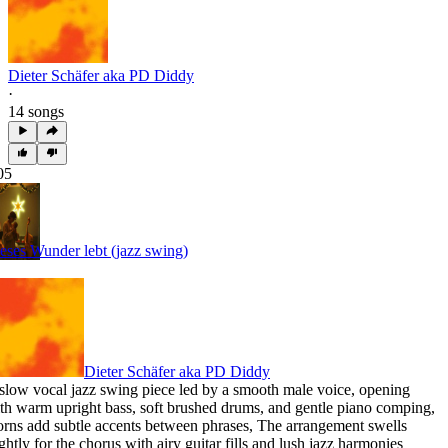
Dieter Schäfer aka PD Diddy
·
14 songs
05
eses Wunder lebt (jazz swing)
Dieter Schäfer aka PD Diddy
slow vocal jazz swing piece led by a smooth male voice
,
opening
th warm upright bass
,
soft brushed drums
,
and gentle piano comping
,
rns add subtle accents between phrases
,
The arrangement swells
ightly for the chorus with airy guitar fills and lush jazz harmonies