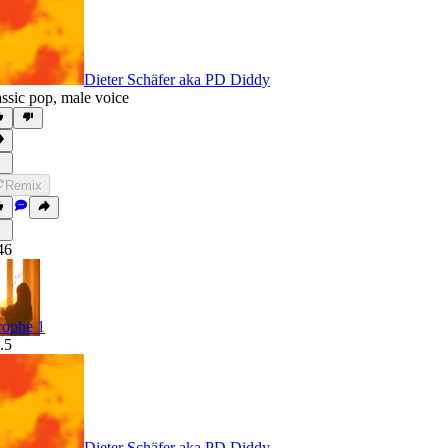
Dieter Schäfer aka PD Diddy
assic pop
,
male voice
Remix
46
rophe 1
.5
Dieter Schäfer aka PD Diddy