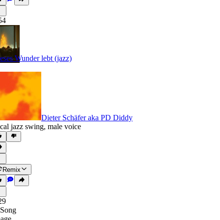
54
eses Wunder lebt (jazz)
Dieter Schäfer aka PD Diddy
cal jazz swing
,
male voice
Remix
29