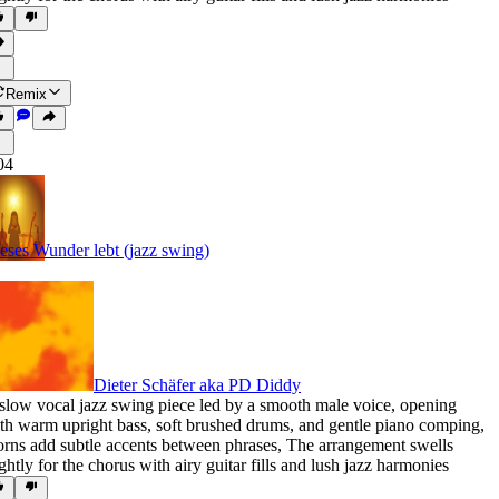
Remix
04
eses Wunder lebt (jazz swing)
Dieter Schäfer aka PD Diddy
slow vocal jazz swing piece led by a smooth male voice
,
opening
th warm upright bass
,
soft brushed drums
,
and gentle piano comping
,
rns add subtle accents between phrases
,
The arrangement swells
ightly for the chorus with airy guitar fills and lush jazz harmonies