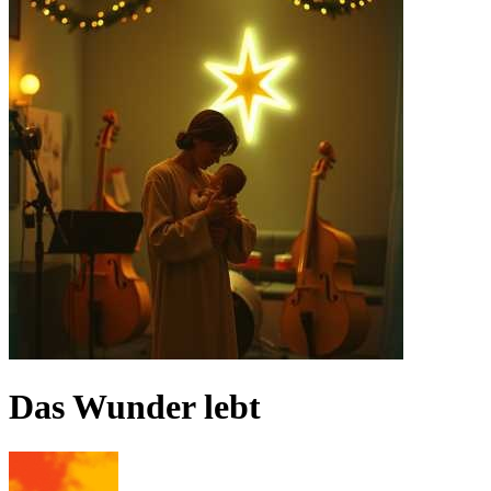
Das Wunder lebt