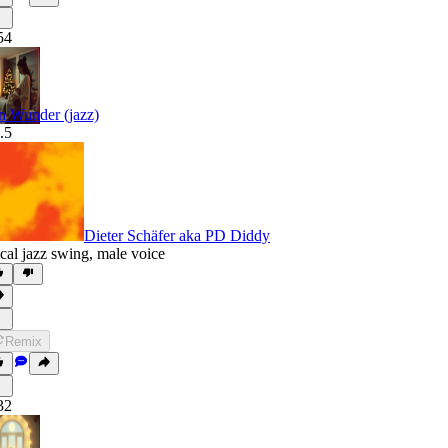
54
n Wunder (jazz)
.5
Dieter Schäfer aka PD Diddy
cal jazz swing
,
male voice
Remix
32