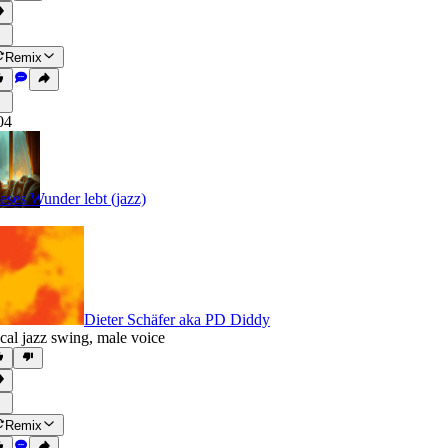
Remix
04
eses Wunder lebt (jazz)
Dieter Schäfer aka PD Diddy
cal jazz swing
,
male voice
Remix