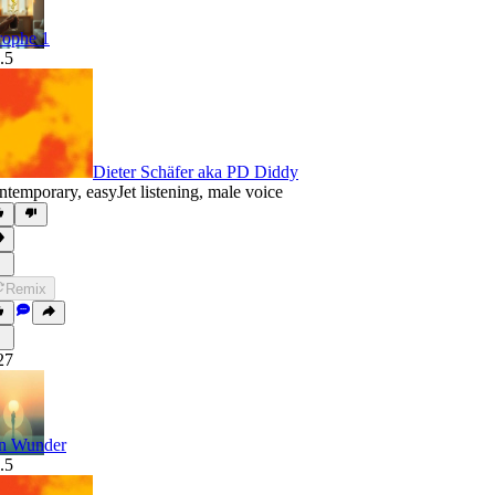
rophe 1
.5
Dieter Schäfer aka PD Diddy
ntemporary
,
easyJet listening
,
male voice
Remix
27
n Wunder
.5