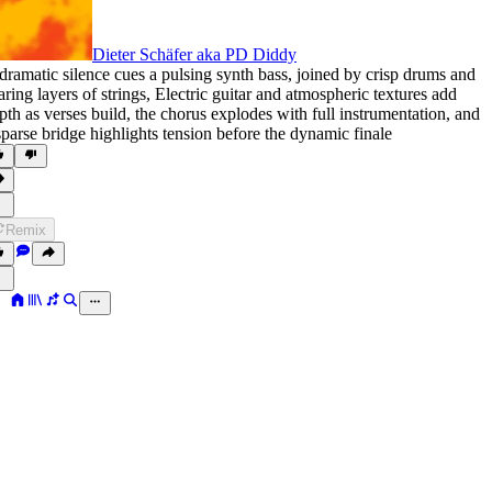
Dieter Schäfer aka PD Diddy
dramatic silence cues a pulsing synth bass
,
joined by crisp drums and
aring layers of strings
,
Electric guitar and atmospheric textures add
pth as verses build
,
the chorus explodes with full instrumentation
,
and
sparse bridge highlights tension before the dynamic finale
Remix