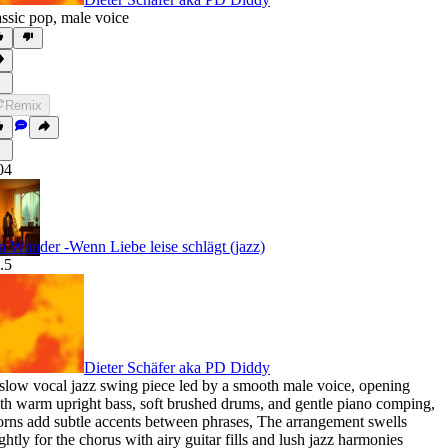
assic pop
,
male voice
Remix
04
n Wunder -Wenn Liebe leise schlägt (jazz)
.5
Dieter Schäfer aka PD Diddy
slow vocal jazz swing piece led by a smooth male voice
,
opening
th warm upright bass
,
soft brushed drums
,
and gentle piano comping
,
rns add subtle accents between phrases
,
The arrangement swells
ightly for the chorus with airy guitar fills and lush jazz harmonies