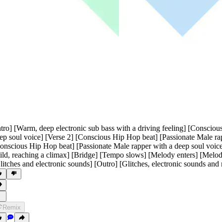
ntro] [Warm
,
deep electronic sub bass with a driving feeling] [Consciou
ep soul voice] [Verse 2] [Conscious Hip Hop beat] [Passionate Male rap
onscious Hip Hop beat] [Passionate Male rapper with a deep soul voice]
ild
,
reaching a climax] [Bridge] [Tempo slows] [Melody enters] [Melod
litches and electronic sounds] [Outro] [Glitches
,
electronic sounds and
Remix