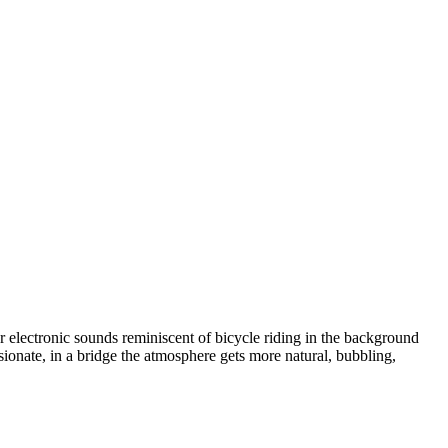
 electronic sounds reminiscent of bicycle riding in the background
sionate
,
in a bridge the atmosphere gets more natural
,
bubbling
,