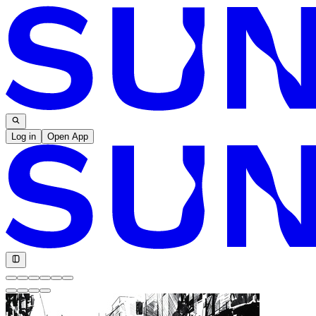
Log in
Open App