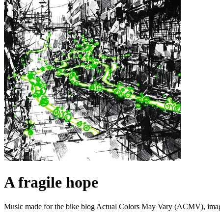
A fragile hope
Music made for the bike blog Actual Colors May Vary (ACMV), imagini