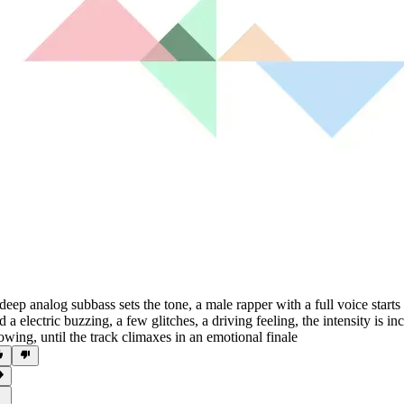
deep analog subbass sets the tone
,
a male rapper with a full voice starts
d a electric buzzing
,
a few glitches
,
a driving feeling
,
the intensity is in
owing
,
until the track climaxes in an emotional finale