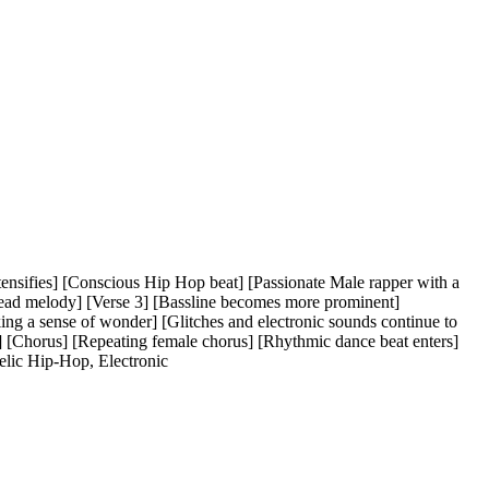
ntensifies] [Conscious Hip Hop beat] [Passionate Male rapper with a
ead melody] [Verse 3] [Bassline becomes more prominent]
ing a sense of wonder] [Glitches and electronic sounds continue to
] [Chorus] [Repeating female chorus] [Rhythmic dance beat enters]
elic Hip-Hop
,
Electronic