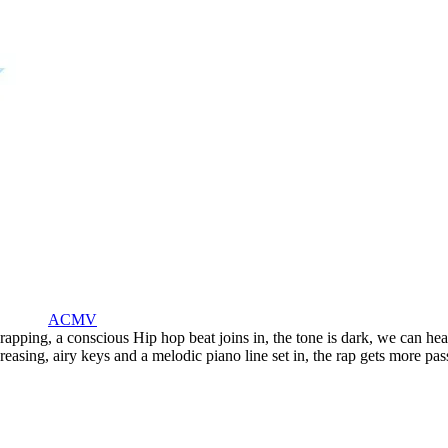
ACMV
 rapping
,
a conscious Hip hop beat joins in
,
the tone is dark
,
we can hear
creasing
,
airy keys and a melodic piano line set in
,
the rap gets more pas