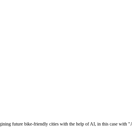
ng future bike-friendly cities with the help of AI, in this case with