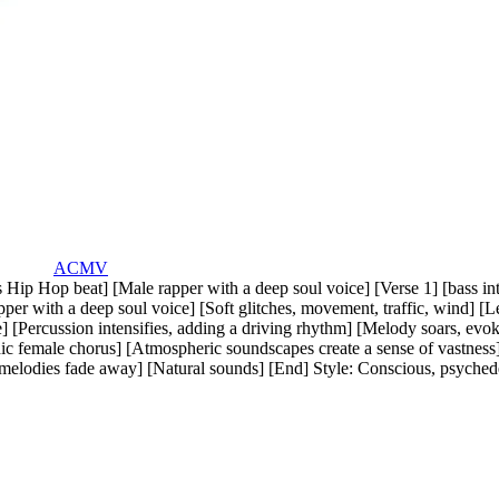
ACMV
s Hip Hop beat] [Male rapper with a deep soul voice] [Verse 1] [bass i
per with a deep soul voice] [Soft glitches
,
movement
,
traffic
,
wind] [L
 [Percussion intensifies
,
adding a driving rhythm] [Melody soars
,
evok
ic female chorus] [Atmospheric soundscapes create a sense of vastness
 melodies fade away] [Natural sounds] [End] Style: Conscious
,
psyched