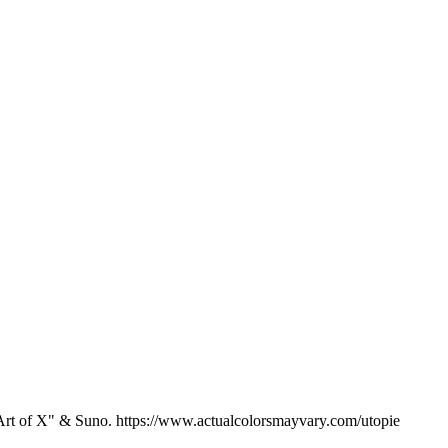
 "Art of X" & Suno. https://www.actualcolorsmayvary.com/utopie