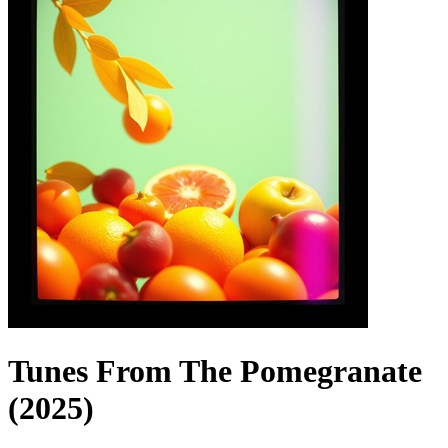
Tunes From The Pomegranate
(2025)