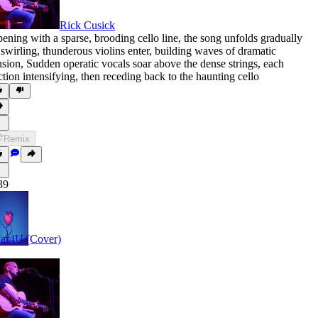
Rick Cusick
ening with a sparse
,
brooding cello line
,
the song unfolds gradually
 swirling
,
thunderous violins enter
,
building waves of dramatic
nsion
,
Sudden operatic vocals soar above the dense strings
,
each
ction intensifying
,
then receding back to the haunting cello
Remix
39
ar4U (Cover)