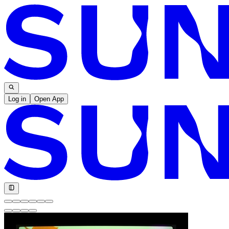
Log in
Open App