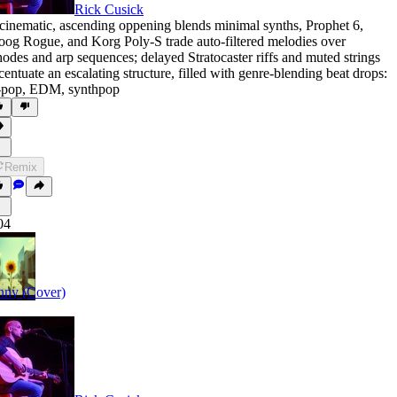
Rick Cusick
cinematic
,
ascending oppening blends minimal synths
,
Prophet 6
,
oog Rogue
,
and Korg Poly-S trade auto-filtered melodies over
odes and arp sequences; delayed Stratocaster riffs and muted strings
centuate an escalating structure
,
filled with genre-blending beat drops:
-pop
,
EDM
,
synthpop
Remix
04
nny (Cover)