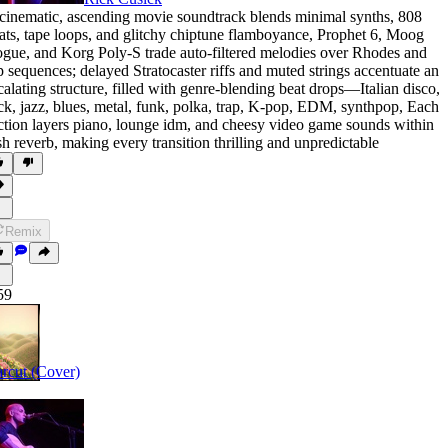
cinematic
,
ascending movie soundtrack blends minimal synths
,
808
ats
,
tape loops
,
and glitchy chiptune flamboyance
,
Prophet 6
,
Moog
ogue
,
and Korg Poly-S trade auto-filtered melodies over Rhodes and
p sequences; delayed Stratocaster riffs and muted strings accentuate an
calating structure
,
filled with genre-blending beat drops—Italian disco
,
ck
,
jazz
,
blues
,
metal
,
funk
,
polka
,
trap
,
K-pop
,
EDM
,
synthpop
,
Each
ction layers piano
,
lounge idm
,
and cheesy video game sounds within
sh reverb
,
making every transition thrilling and unpredictable
Remix
59
rcut (Cover)