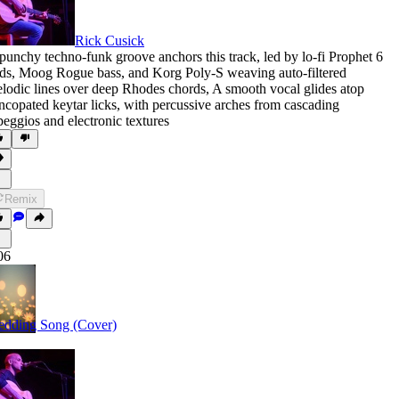
Rick Cusick
punchy techno-funk groove anchors this track
,
led by lo-fi Prophet 6
ds
,
Moog Rogue bass
,
and Korg Poly-S weaving auto-filtered
lodic lines over deep Rhodes chords
,
A smooth vocal glides atop
ncopated keytar licks
,
with percussive arches from cascading
peggios and electronic textures
Remix
06
dding Song (Cover)