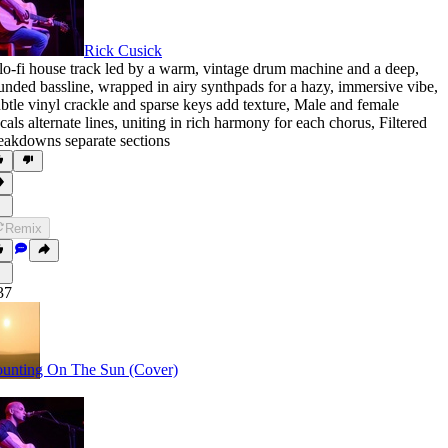
Rick Cusick
lo-fi house track led by a warm
,
vintage drum machine and a deep
,
unded bassline
,
wrapped in airy synthpads for a hazy
,
immersive vibe
,
btle vinyl crackle and sparse keys add texture
,
Male and female
cals alternate lines
,
uniting in rich harmony for each chorus
,
Filtered
eakdowns separate sections
Remix
37
unting On The Sun (Cover)