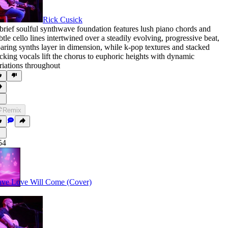
Rick Cusick
brief soulful synthwave foundation features lush piano chords and
btle cello lines intertwined over a steadily evolving
,
progressive beat
,
aring synths layer in dimension
,
while k-pop textures and stacked
cking vocals lift the chorus to euphoric heights with dynamic
riations throughout
Remix
54
ve Love Will Come (Cover)