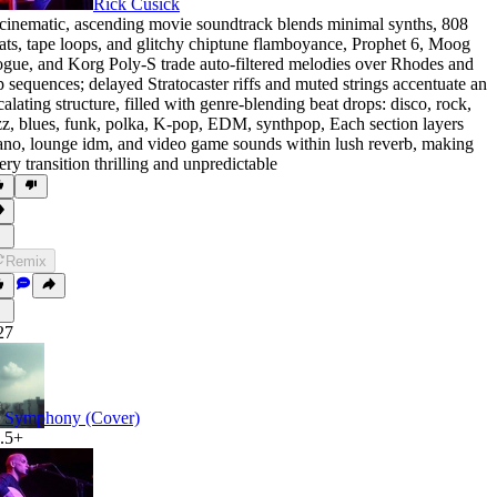
Rick Cusick
cinematic
,
ascending movie soundtrack blends minimal synths
,
808
ats
,
tape loops
,
and glitchy chiptune flamboyance
,
Prophet 6
,
Moog
ogue
,
and Korg Poly-S trade auto-filtered melodies over Rhodes and
p sequences; delayed Stratocaster riffs and muted strings accentuate an
calating structure
,
filled with genre-blending beat drops: disco
,
rock
,
zz
,
blues
,
funk
,
polka
,
K-pop
,
EDM
,
synthpop
,
Each section layers
ano
,
lounge idm
,
and video game sounds within lush reverb
,
making
ery transition thrilling and unpredictable
Remix
27
 Symphony (Cover)
.5+