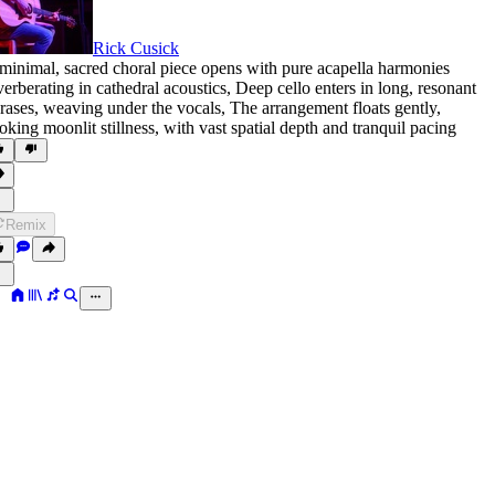
Rick Cusick
minimal
,
sacred choral piece opens with pure acapella harmonies
verberating in cathedral acoustics
,
Deep cello enters in long
,
resonant
rases
,
weaving under the vocals
,
The arrangement floats gently
,
oking moonlit stillness
,
with vast spatial depth and tranquil pacing
Remix