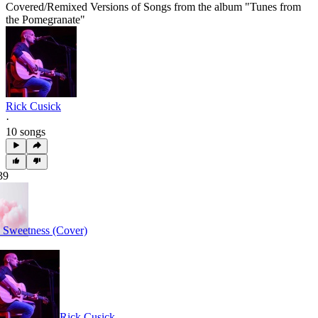
Covered/Remixed Versions of Songs from the album "Tunes from
the Pomegranate"
Rick Cusick
·
10 songs
39
 Sweetness (Cover)
Rick Cusick