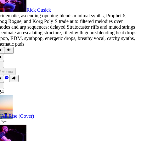
Rick Cusick
cinematic
,
ascending opening blends minimal synths
,
Prophet 6
,
oog Rogue
,
and Korg Poly-S trade auto-filtered melodies over
odes and arp sequences; delayed Stratocaster riffs and muted strings
centuate an escalating structure
,
filled with genre-blending beat drops:
-pop
,
EDM
,
synthpop
,
energetic drops
,
breathy vocal
,
catchy synths
,
nematic pads
Remix
24
 All Rise (Cover)
.5+