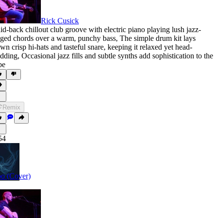
Rick Cusick
id-back chillout club groove with electric piano playing lush jazz-
nged chords over a warm
,
punchy bass
,
The simple drum kit lays
wn crisp hi-hats and tasteful snare
,
keeping it relaxed yet head-
dding
,
Occasional jazz fills and subtle synths add sophistication to the
be
Remix
54
o (Cover)