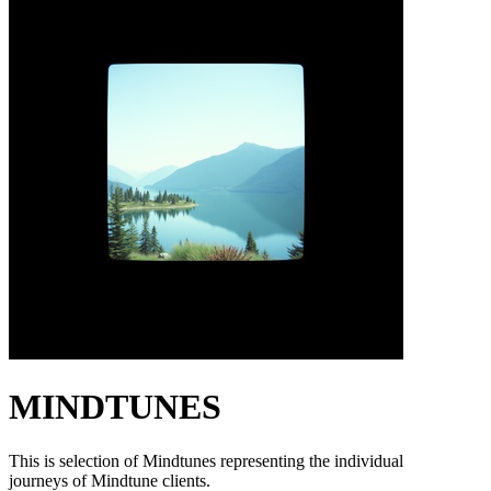
MINDTUNES
This is selection of Mindtunes representing the individual
journeys of Mindtune clients.