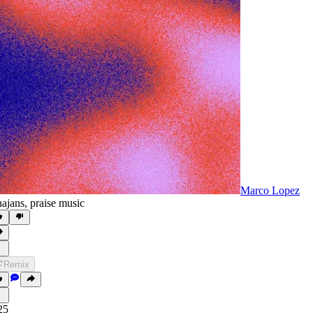
Marco Lopez
ajans
,
praise music
Remix
25