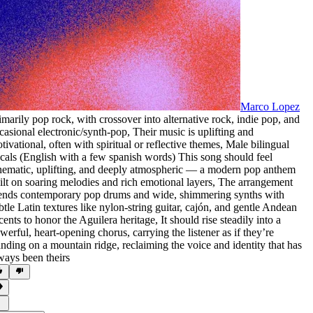
Marco Lopez
imarily pop rock
,
with crossover into alternative rock
,
indie pop
,
and
casional electronic/synth-pop
,
Their music is uplifting and
tivational
,
often with spiritual or reflective themes
,
Male bilingual
cals (English with a few spanish words) This song should feel
nematic
,
uplifting
,
and deeply atmospheric — a modern pop anthem
ilt on soaring melodies and rich emotional layers
,
The arrangement
ends contemporary pop drums and wide
,
shimmering synths with
btle Latin textures like nylon-string guitar
,
cajón
,
and gentle Andean
cents to honor the Aguilera heritage
,
It should rise steadily into a
werful
,
heart-opening chorus
,
carrying the listener as if they’re
anding on a mountain ridge
,
reclaiming the voice and identity that has
ways been theirs