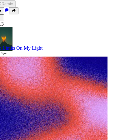
Remix
13
 Limits On My Light
.5+