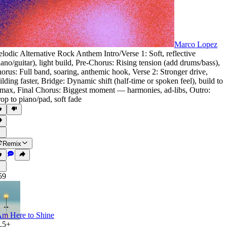
Marco Lopez
lodic Alternative Rock Anthem Intro/Verse 1: Soft
,
reflective
iano/guitar)
,
light build
,
Pre-Chorus: Rising tension (add drums/bass)
,
orus: Full band
,
soaring
,
anthemic hook
,
Verse 2: Stronger drive
,
ilding faster
,
Bridge: Dynamic shift (half-time or spoken feel)
,
build to
imax
,
Final Chorus: Biggest moment — harmonies
,
ad-libs
,
Outro:
op to piano/pad
,
soft fade
Remix
59
Am Here to Shine
.5+