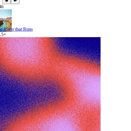
46
e River that Runs
.5+