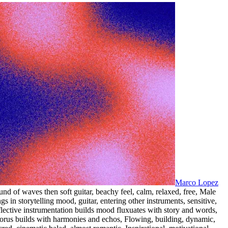
Marco Lopez
und of waves then soft guitar
,
beachy feel
,
calm
,
relaxed
,
free
,
Male
ngs in storytelling mood
,
guitar
,
entering other instruments
,
sensitive
,
flective instrumentation builds mood fluxuates with story and words
,
orus builds with harmonies and echos
,
Flowing
,
building
,
dynamic
,