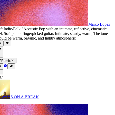
Marco Lopez
ft Indie-Folk / Acoustic Pop with an intimate
,
reflective
,
cinematic
el
,
Soft piano
,
fingerpicked guitar
,
Intimate
,
steady
,
warm
,
The tone
ould be warm
,
organic
,
and lightly atmospheric
Remix
07
LWAYS ON A BREAK