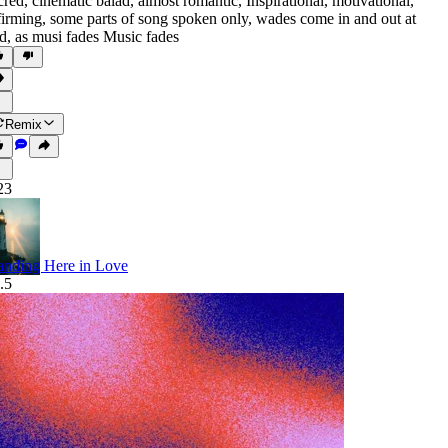
cred
,
cinematic balad
,
almost romantic
,
Inspirational
,
motivational
,
firming
,
some parts of song spoken only
,
wades come in and out at
d
,
as musi fades Music fades
Remix
23
anding Here in Love
.5