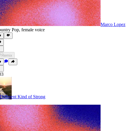
Marco Lopez
untry Pop
,
female voice
Remix
03
Different Kind of Strong