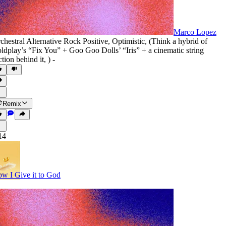
Marco Lopez
chestral Alternative Rock Positive
,
Optimistic
,
(Think a hybrid of
ldplay’s “Fix You” + Goo Goo Dolls’ “Iris” + a cinematic string
ction behind it
,
) -
Remix
14
w I Give it to God