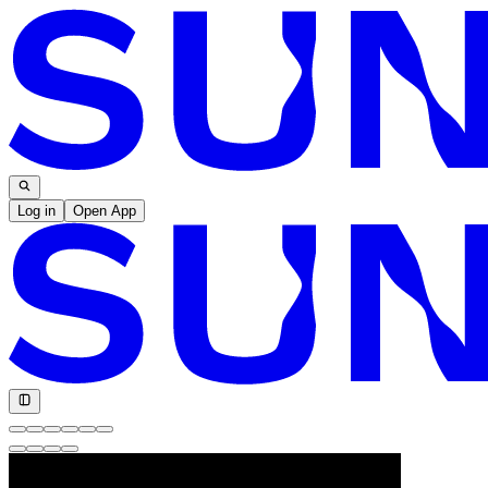
Log in
Open App