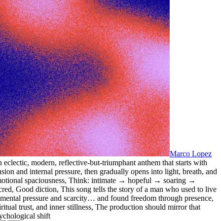
Marco Lopez
 eclectic
,
modern
,
reflective-but-triumphant anthem that starts with
nsion and internal pressure
,
then gradually opens into light
,
breath
,
and
otional spaciousness
,
Think: intimate → hopeful → soaring →
cred
,
Good diction
,
This song tells the story of a man who used to live
 mental pressure and scarcity… and found freedom through presence
,
iritual trust
,
and inner stillness
,
The production should mirror that
ychological shift