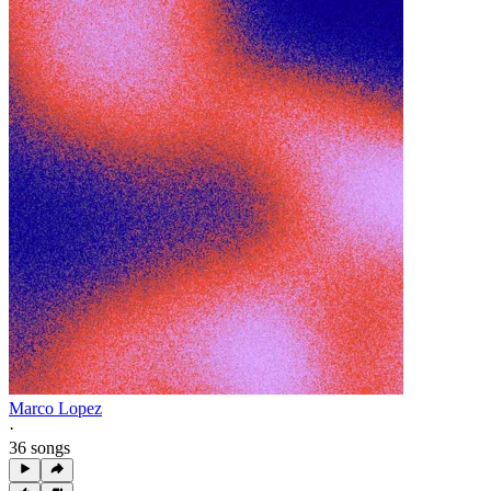
Marco Lopez
·
36 songs