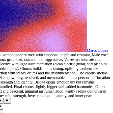
Marco Lopez
d-tempo modern rock with emotional depth and restraint
,
Male vocal
,
arm
,
grounded
,
sincere—not aggressive
,
Verses are intimate and
flective with light instrumentation (clean electric guitar
,
soft piano or
bient pads)
,
Chorus builds into a strong
,
uplifting
,
anthem-like
ction with steady drums and full instrumentation
,
The chorus should
el empowering
,
resolved
,
and memorable—like a personal affirmation
 strength and identity
,
Bridge opens emotionally but remains
ntrolled
,
Final chorus slightly bigger with added harmonies
,
Outro
ft and peaceful
,
minimal instrumentation
,
gently fading out
,
Overall
ne: calm strength
,
love
,
emotional maturity
,
and inner peace