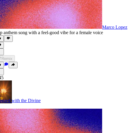
Marco Lopez
p anthem song with a feel-good vibe for a female voice
Remix
45
igned with the Divine