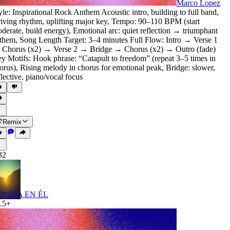
Marco Lopez
yle: Inspirational Rock Anthem Acoustic intro
,
building to full band
,
iving rhythm
,
uplifting major key
,
Tempo: 90–110 BPM (start
derate
,
build energy)
,
Emotional arc: quiet reflection → triumphant
them
,
Song Length Target: 3–4 minutes Full Flow: Intro → Verse 1
Chorus (x2) → Verse 2 → Bridge → Chorus (x2) → Outro (fade)
y Motifs: Hook phrase: “Catapult to freedom” (repeat 3–5 times in
orus)
,
Rising melody in chorus for emotional peak
,
Bridge: slower
,
flective
,
piano/vocal focus
Remix
32
ONFÍA EN ÉL
.5+