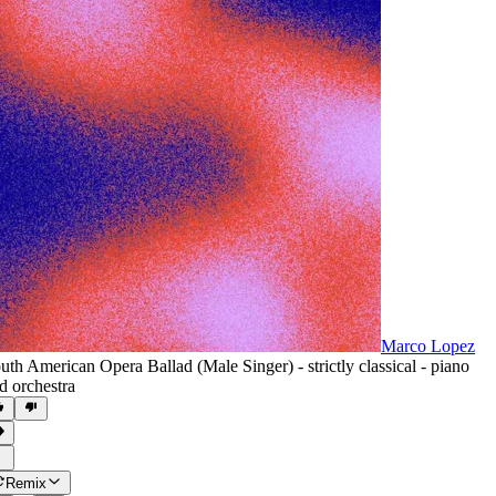
Marco Lopez
uth American Opera Ballad (Male Singer) - strictly classical - piano
d orchestra
Remix