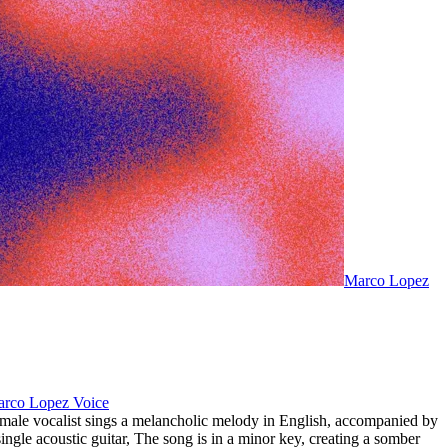
Marco Lopez
rco Lopez Voice
male vocalist sings a melancholic melody in English
,
accompanied by
single acoustic guitar
,
The song is in a minor key
,
creating a somber