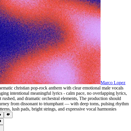
Marco Lopez
nematic christian pop-rock anthem with clear emotional male vocals
nging intentional meaningful lyrics - calm pace
,
no overlapping lyrics
,
t rushed
,
and dramatic orchestral elements
,
The production should
urney from dissonant to triumphant — with deep toms
,
pulsing rhythm
tterns
,
lush pads
,
bright strings
,
and expressive vocal harmonies