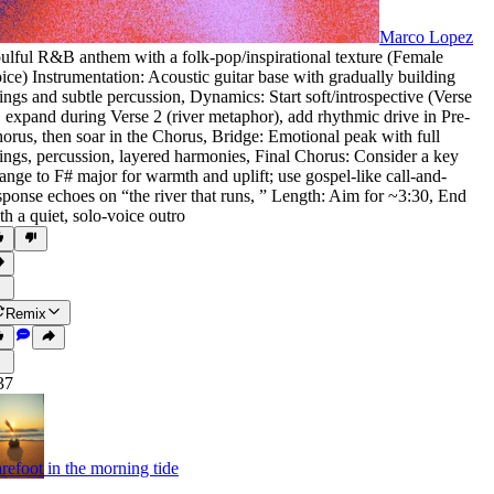
Marco Lopez
ulful R&B anthem with a folk-pop/inspirational texture (Female
ice) Instrumentation: Acoustic guitar base with gradually building
rings and subtle percussion
,
Dynamics: Start soft/introspective (Verse
,
expand during Verse 2 (river metaphor)
,
add rhythmic drive in Pre-
orus
,
then soar in the Chorus
,
Bridge: Emotional peak with full
rings
,
percussion
,
layered harmonies
,
Final Chorus: Consider a key
ange to F# major for warmth and uplift; use gospel-like call-and-
sponse echoes on “the river that runs
,
” Length: Aim for ~3:30
,
End
th a quiet
,
solo-voice outro
Remix
37
refoot in the morning tide