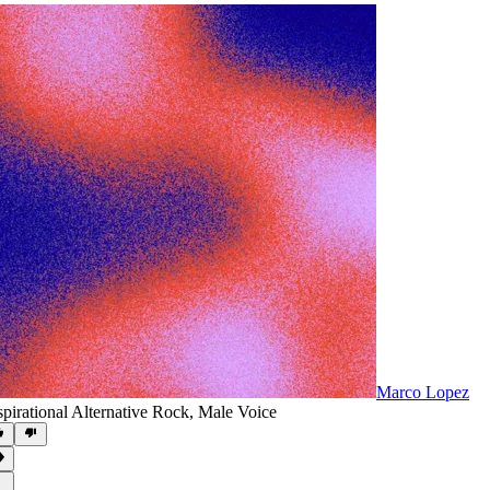
Marco Lopez
spirational Alternative Rock
,
Male Voice