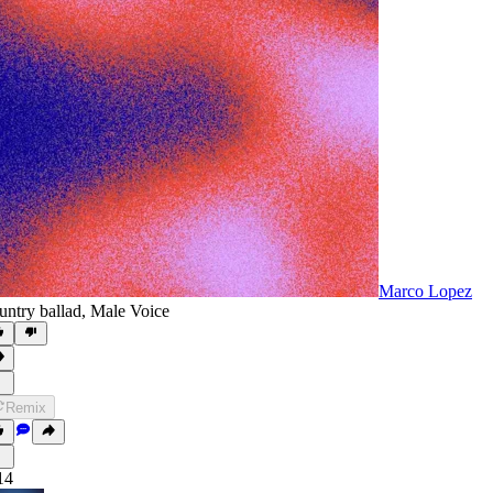
Marco Lopez
untry ballad
,
Male Voice
Remix
14