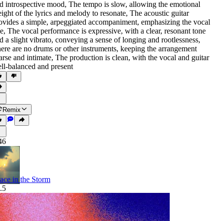
d introspective mood
,
The tempo is slow
,
allowing the emotional
ight of the lyrics and melody to resonate
,
The acoustic guitar
ovides a simple
,
arpeggiated accompaniment
,
emphasizing the vocal
ne
,
The vocal performance is expressive
,
with a clear
,
resonant tone
d a slight vibrato
,
conveying a sense of longing and rootlessness
,
ere are no drums or other instruments
,
keeping the arrangement
arse and intimate
,
The production is clean
,
with the vocal and guitar
ll-balanced and present
Remix
46
ace in the Storm
.5