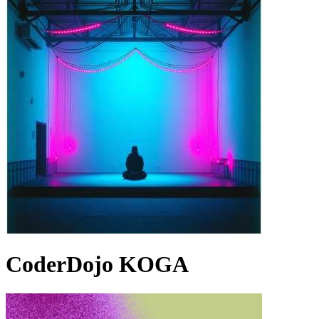
CoderDojo KOGA