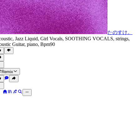
たのすけ。
oustic
,
Jazz Liquid
,
Girl Vocals
,
SOOTHING VOCALS
,
strings
,
oustic Guitar
,
piano
,
Bpm90
Remix