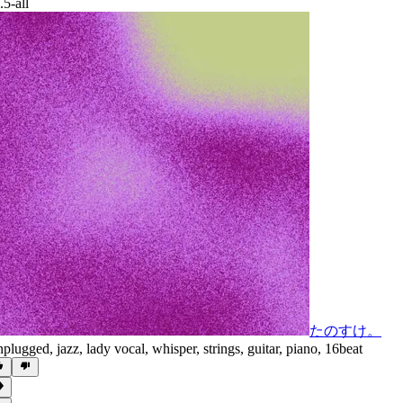
.5-all
たのすけ。
plugged
,
jazz
,
lady vocal
,
whisper
,
strings
,
guitar
,
piano
,
16beat