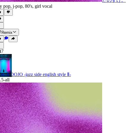
たのすけ。
ty pop
,
j-pop
,
80's
,
girl vocal
Remix
47
GA DOJO -jazz side english style Ⅱ-
.5-all