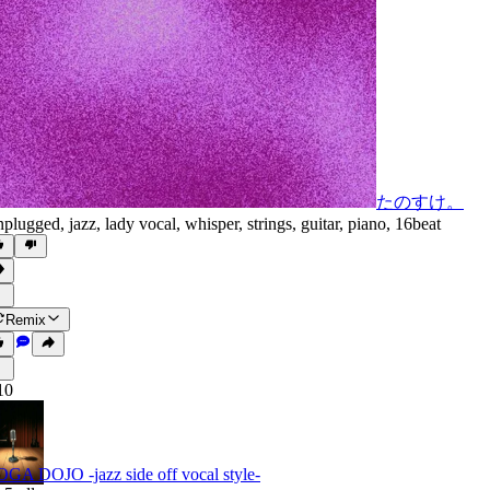
たのすけ。
plugged
,
jazz
,
lady vocal
,
whisper
,
strings
,
guitar
,
piano
,
16beat
Remix
10
GA DOJO -jazz side off vocal style-