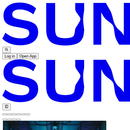
Log in
Open App