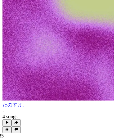
たのすけ。
·
4 songs
35