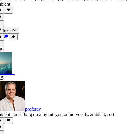
bient
Remix
39
ft Brain
.5
proferay
bient house long dreamy integration no vocals
,
ambient
,
soft