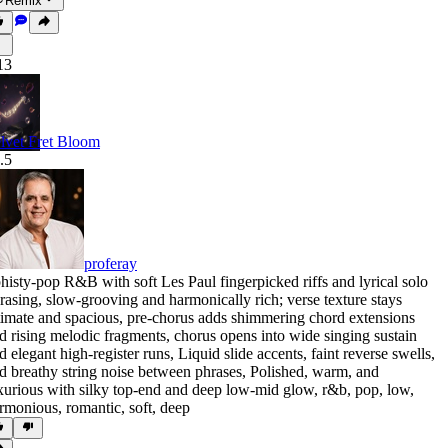
Remix
13
lvet Fret Bloom
.5
proferay
histy-pop R&B with soft Les Paul fingerpicked riffs and lyrical solo
rasing
,
slow-grooving and harmonically rich; verse texture stays
timate and spacious
,
pre-chorus adds shimmering chord extensions
d rising melodic fragments
,
chorus opens into wide singing sustain
d elegant high-register runs
,
Liquid slide accents
,
faint reverse swells
,
d breathy string noise between phrases
,
Polished
,
warm
,
and
xurious with silky top-end and deep low-mid glow
,
r&b
,
pop
,
low
,
rmonious
,
romantic
,
soft
,
deep