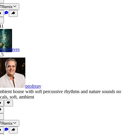
Remix
41
ain Waves
.5
proferay
bient house with soft percussive rhythms and nature sounds no
cals
,
soft
,
ambient
Remix