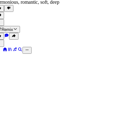
rmonious
,
romantic
,
soft
,
deep
Remix