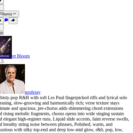
Remix
38
lvet Fret Bloom
.5
proferay
histy-pop R&B with soft Les Paul fingerpicked riffs and lyrical solo
rasing
,
slow-grooving and harmonically rich; verse texture stays
timate and spacious
,
pre-chorus adds shimmering chord extensions
d rising melodic fragments
,
chorus opens into wide singing sustain
d elegant high-register runs
,
Liquid slide accents
,
faint reverse swells
,
d breathy string noise between phrases
,
Polished
,
warm
,
and
xurious with silky top-end and deep low-mid glow
,
r&b
,
pop
,
low
,