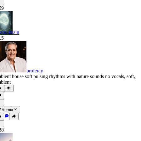
59
cus Brain
.5
proferay
bient house soft pulsing rhythms with nature sounds no vocals
,
soft
,
bient
Remix
38