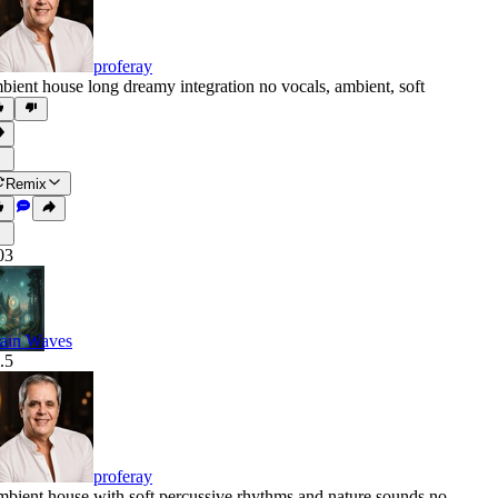
proferay
bient house long dreamy integration no vocals
,
ambient
,
soft
Remix
03
ain Waves
.5
proferay
bient house with soft percussive rhythms and nature sounds no