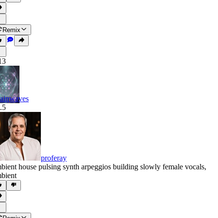
Remix
13
ainwaves
.5
proferay
bient house pulsing synth arpeggios building slowly female vocals
,
bient