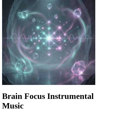
Brain Focus Instrumental
Music