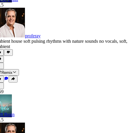
.5
proferay
bient house soft pulsing rhythms with nature sounds no vocals
,
soft
,
bient
Remix
59
ft Brain
.5