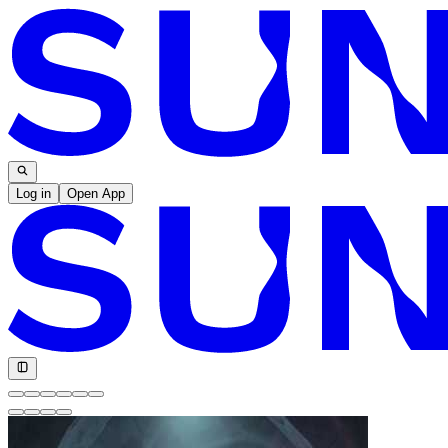
Log in
Open App