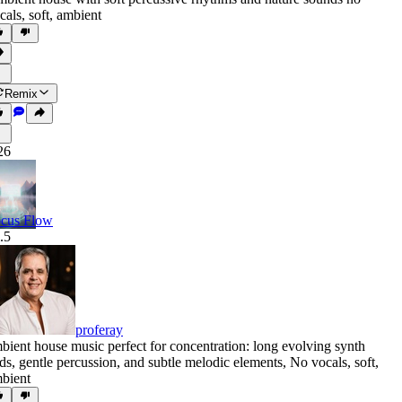
cals
,
soft
,
ambient
Remix
26
cus Flow
.5
proferay
bient house music perfect for concentration: long evolving synth
ds
,
gentle percussion
,
and subtle melodic elements
,
No vocals
,
soft
,
bient