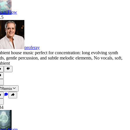
cus Flow
.5
proferay
bient house music perfect for concentration: long evolving synth
ds
,
gentle percussion
,
and subtle melodic elements
,
No vocals
,
soft
,
bient
Remix
34
cus Brain