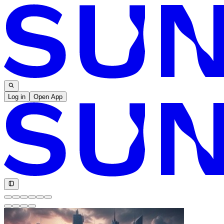
Log in
Open App