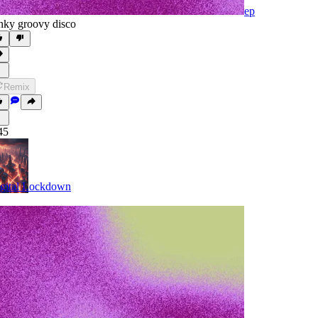
ep
nky groovy disco
Remix
45
gital Lockdown