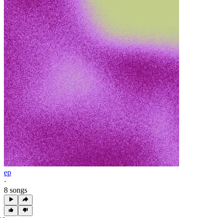
ep
·
8 songs