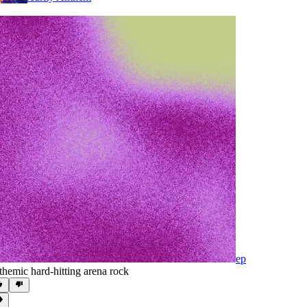
ep
themic hard-hitting arena rock