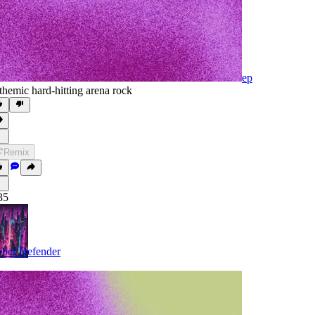
ep
themic hard-hitting arena rock
Remix
35
ber Defender