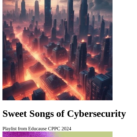
Sweet Songs of Cybersecurity
Playlist from Educause CPPC 2024