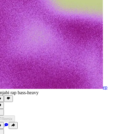
ep
njabi rap bass-heavy
Remix