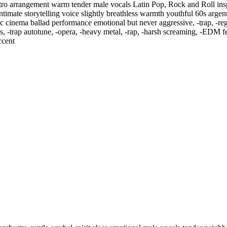
etro arrangement warm tender male vocals Latin Pop
,
Rock and Roll insp
 intimate storytelling voice slightly breathless warmth youthful 60s arge
assic cinema ballad performance emotional but never aggressive
,
‑trap
,
‑re
s
,
‑trap autotune
,
‑opera
,
‑heavy metal
,
‑rap
,
‑harsh screaming
,
‑EDM fes
ccent