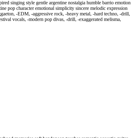
ired singing style gentle argentine nostalgia humble barrio emotion
ntine pop character emotional simplicity sincere melodic expression
ggaeton
,
‑EDM
,
‑aggressive rock
,
‑heavy metal
,
‑hard techno
,
‑drill
,
tival vocals
,
‑modern pop divas
,
‑drill
,
‑exaggerated melisma
,