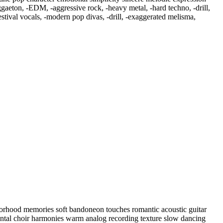
ggaeton
,
‑EDM
,
‑aggressive rock
,
‑heavy metal
,
‑hard techno
,
‑drill
,
tival vocals
,
‑modern pop divas
,
‑drill
,
‑exaggerated melisma
,
hborhood memories soft bandoneon touches romantic acoustic guitar
ental choir harmonies warm analog recording texture slow dancing