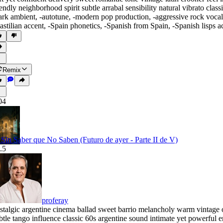
iendly neighborhood spirit subtle arrabal sensibility natural vibrato cl
ark ambient
,
‑autotune
,
‑modern pop production
,
‑aggressive rock vocal
astilian accent
,
‑Spain phonetics
,
‑Spanish from Spain
,
‑Spanish lisps a
Remix
04
. Sin Saber que No Saben (Futuro de ayer - Parte II de V)
.5
proferay
stalgic argentine cinema ballad sweet barrio melancholy warm vintage o
btle tango influence classic 60s argentine sound intimate yet powerfu