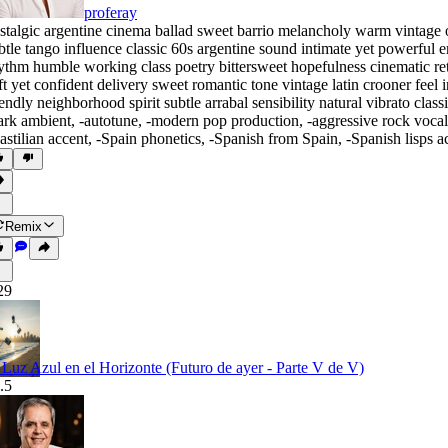
proferay
stalgic argentine cinema ballad sweet barrio melancholy warm vintage o
btle tango influence classic 60s argentine sound intimate yet powerfu
ythm humble working class poetry bittersweet hopefulness cinematic r
ft yet confident delivery sweet romantic tone vintage latin crooner feel
iendly neighborhood spirit subtle arrabal sensibility natural vibrato cl
ark ambient
,
‑autotune
,
‑modern pop production
,
‑aggressive rock vocal
astilian accent
,
‑Spain phonetics
,
‑Spanish from Spain
,
‑Spanish lisps a
Remix
29
 Luz Azul en el Horizonte (Futuro de ayer - Parte V de V)
.5