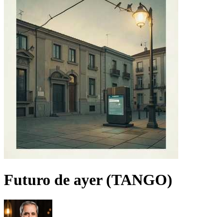
Futuro de ayer (TANGO)