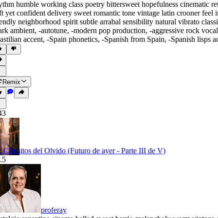
ythm humble working class poetry bittersweet hopefulness cinematic r
ft yet confident delivery sweet romantic tone vintage latin crooner feel
iendly neighborhood spirit subtle arrabal sensibility natural vibrato cl
ark ambient
,
‑autotune
,
‑modern pop production
,
‑aggressive rock vocal
astilian accent
,
‑Spain phonetics
,
‑Spanish from Spain
,
‑Spanish lisps a
Remix
43
I. Circuitos del Olvido (Futuro de ayer - Parte III de V)
.5
proferay