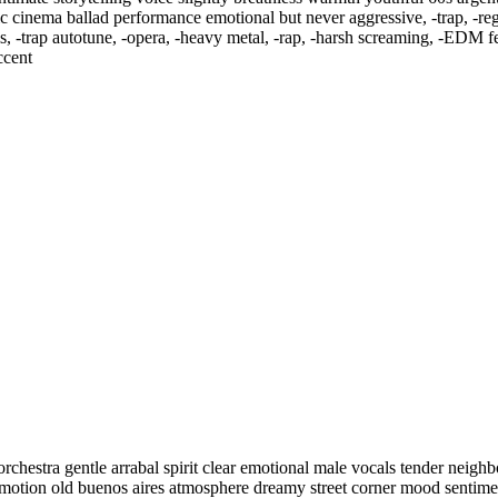
assic cinema ballad performance emotional but never aggressive
,
‑trap
,
‑re
s
,
‑trap autotune
,
‑opera
,
‑heavy metal
,
‑rap
,
‑harsh screaming
,
‑EDM fes
ccent
rchestra gentle arrabal spirit clear emotional male vocals tender neig
l emotion old buenos aires atmosphere dreamy street corner mood sentim