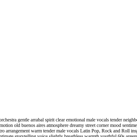
rchestra gentle arrabal spirit clear emotional male vocals tender neig
l emotion old buenos aires atmosphere dreamy street corner mood sentim
etro arrangement warm tender male vocals Latin Pop
,
Rock and Roll insp
 intimate storytelling voice slightly breathless warmth youthful 60s arge