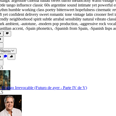
stalgic argentine cinema ballad sweet barrio melancholy warm vintage o
btle tango influence classic 60s argentine sound intimate yet powerfu
ythm humble working class poetry bittersweet hopefulness cinematic r
ft yet confident delivery sweet romantic tone vintage latin crooner feel
iendly neighborhood spirit subtle arrabal sensibility natural vibrato cl
ark ambient
,
‑autotune
,
‑modern pop production
,
‑aggressive rock vocal
astilian accent
,
‑Spain phonetics
,
‑Spanish from Spain
,
‑Spanish lisps a
Remix
15
. Código Irrevocable (Futuro de ayer - Parte IV de V)
.5