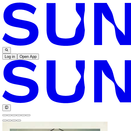
Log in
Open App