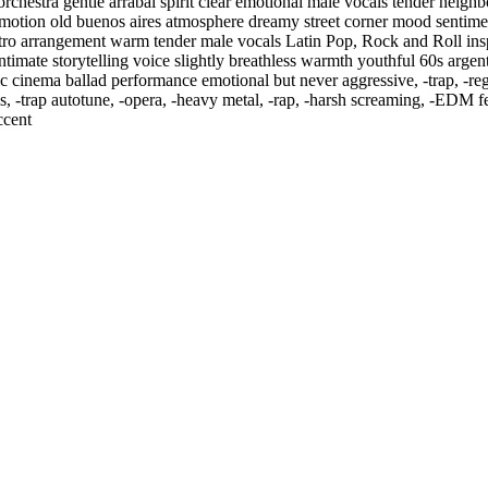
rchestra gentle arrabal spirit clear emotional male vocals tender neig
l emotion old buenos aires atmosphere dreamy street corner mood sentim
etro arrangement warm tender male vocals Latin Pop
,
Rock and Roll insp
 intimate storytelling voice slightly breathless warmth youthful 60s arge
assic cinema ballad performance emotional but never aggressive
,
‑trap
,
‑re
s
,
‑trap autotune
,
‑opera
,
‑heavy metal
,
‑rap
,
‑harsh screaming
,
‑EDM fes
ccent