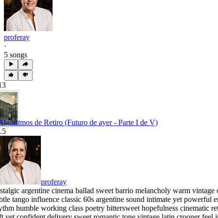
proferay
·
5 songs
13
 Algoritmos de Retiro (Futuro de ayer - Parte I de V)
.5
proferay
stalgic argentine cinema ballad sweet barrio melancholy warm vintage o
btle tango influence classic 60s argentine sound intimate yet powerfu
ythm humble working class poetry bittersweet hopefulness cinematic r
ft yet confident delivery sweet romantic tone vintage latin crooner feel