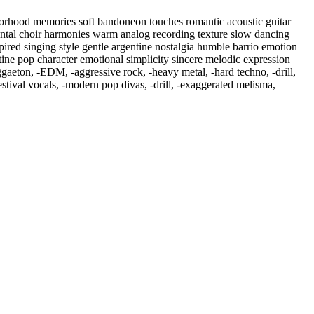
hborhood memories soft bandoneon touches romantic acoustic guitar
ental choir harmonies warm analog recording texture slow dancing
ired singing style gentle argentine nostalgia humble barrio emotion
ntine pop character emotional simplicity sincere melodic expression
ggaeton
,
‑EDM
,
‑aggressive rock
,
‑heavy metal
,
‑hard techno
,
‑drill
,
tival vocals
,
‑modern pop divas
,
‑drill
,
‑exaggerated melisma
,