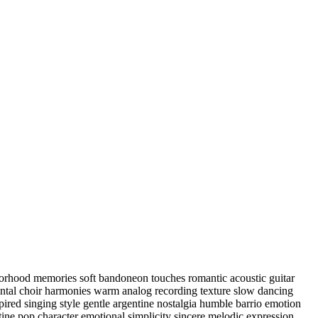
hborhood memories soft bandoneon touches romantic acoustic guitar
ental choir harmonies warm analog recording texture slow dancing
ired singing style gentle argentine nostalgia humble barrio emotion
ntine pop character emotional simplicity sincere melodic expression