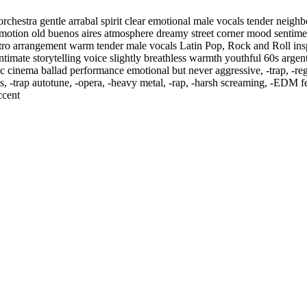
rchestra gentle arrabal spirit clear emotional male vocals tender neig
l emotion old buenos aires atmosphere dreamy street corner mood sentim
etro arrangement warm tender male vocals Latin Pop
,
Rock and Roll insp
 intimate storytelling voice slightly breathless warmth youthful 60s arge
assic cinema ballad performance emotional but never aggressive
,
‑trap
,
‑re
s
,
‑trap autotune
,
‑opera
,
‑heavy metal
,
‑rap
,
‑harsh screaming
,
‑EDM fes
ccent