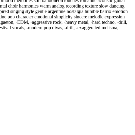
hborhood memories soft bandoneon touches romantic acoustic guitar
ental choir harmonies warm analog recording texture slow dancing
ired singing style gentle argentine nostalgia humble barrio emotion
ntine pop character emotional simplicity sincere melodic expression
ggaeton
,
‑EDM
,
‑aggressive rock
,
‑heavy metal
,
‑hard techno
,
‑drill
,
tival vocals
,
‑modern pop divas
,
‑drill
,
‑exaggerated melisma
,