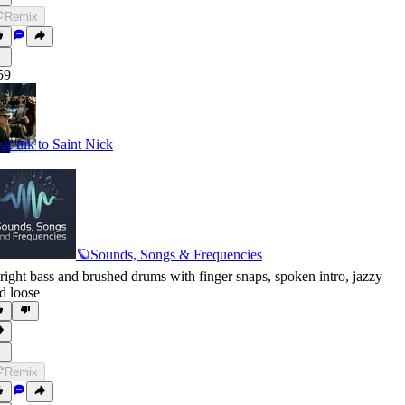
Remix
59
at-nik to Saint Nick
🪐Sounds, Songs & Frequencies
right bass and brushed drums with finger snaps
,
spoken intro
,
jazzy
d loose
Remix