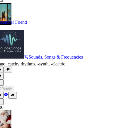
19
cember Friend
🪐Sounds, Songs & Frequencies
ano
,
catchy rhythms
,
‑synth
,
‑electric
Remix
06