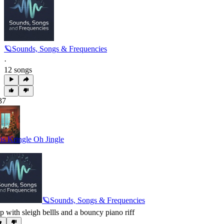
🪐Sounds, Songs & Frequencies
·
12 songs
37
is Kringle Oh Jingle
🪐Sounds, Songs & Frequencies
p with sleigh bellls and a bouncy piano riff