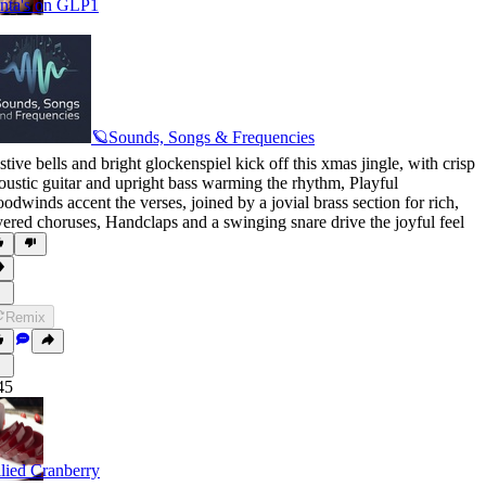
nta's on GLP1
🪐Sounds, Songs & Frequencies
stive bells and bright glockenspiel kick off this xmas jingle
,
with crisp
oustic guitar and upright bass warming the rhythm
,
Playful
odwinds accent the verses
,
joined by a jovial brass section for rich
,
yered choruses
,
Handclaps and a swinging snare drive the joyful feel
Remix
45
llied Cranberry