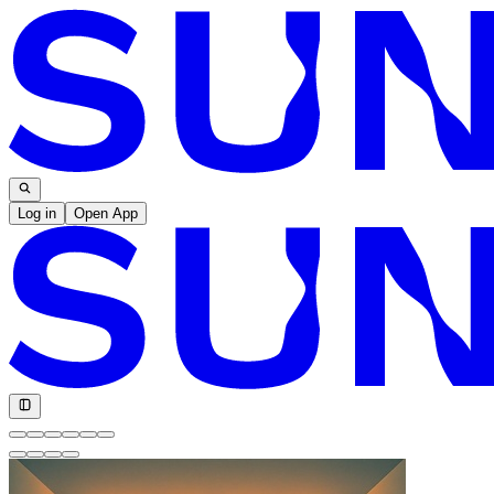
Log in
Open App