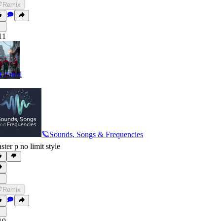
Remix
11
f Patrol
🪐Sounds, Songs & Frequencies
ster p no limit style
Remix