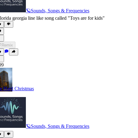
🪐Sounds, Songs & Frequencies
florida georgia line like song called "Toys are for kids"
Remix
09
e Hard Christmas
🪐Sounds, Songs & Frequencies