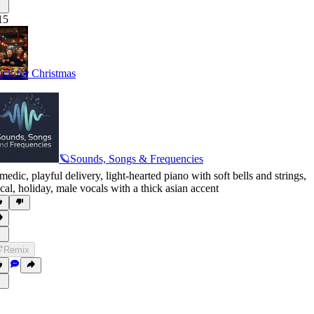
15
ck for Christmas
🪐Sounds, Songs & Frequencies
medic
,
playful delivery
,
light-hearted piano with soft bells and strings
,
cal
,
holiday
,
male vocals with a thick asian accent
Remix