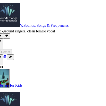
🪐Sounds, Songs & Frequencies
ckground singers
,
clean female vocal
Remix
49
fts are for Kids