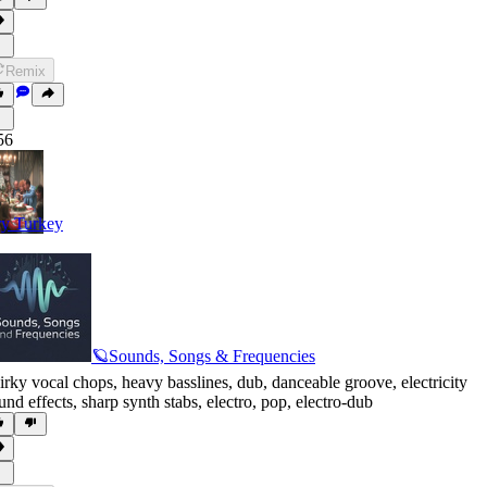
Remix
56
y Turkey
🪐Sounds, Songs & Frequencies
irky vocal chops
,
heavy basslines
,
dub
,
danceable groove
,
electricity
und effects
,
sharp synth stabs
,
electro
,
pop
,
electro-dub