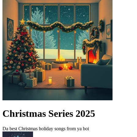
Christmas Series 2025
Da best Christmas holiday songs from ya boi