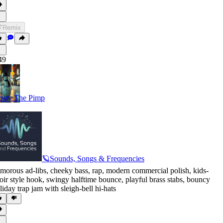
Remix
49
osty The Pimp
🪐Sounds, Songs & Frequencies
morous ad-libs
,
cheeky bass
,
rap
,
modern commercial polish
,
kids-
oir style hook
,
swingy halftime bounce
,
playful brass stabs
,
bouncy
liday trap jam with sleigh-bell hi-hats