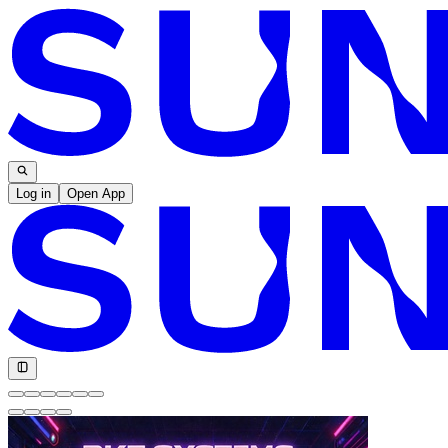
Log in
Open App