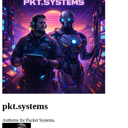
pkt.systems
Anthems for Packet Systems.