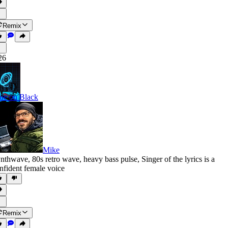
Remix
26
ue on Black
Mike
nthwave
,
80s retro wave
,
heavy bass pulse
,
Singer of the lyrics is a
nfident female voice
Remix