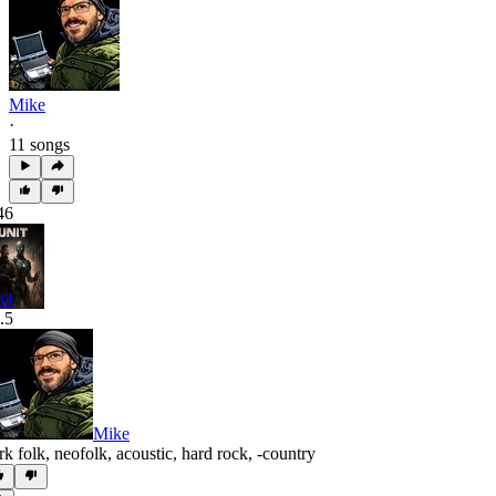
Mike
·
11 songs
46
it
.5
Mike
rk folk
,
neofolk
,
acoustic
,
hard rock
,
‑country