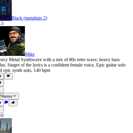
ue on Black (metalmix 2)
.5
Mike
avy Metal Synthwave with a mix of 80s retro wave
,
heavy bass
lse
,
Singer of the lyrics is a confident female voice
,
Epic guitar solo
d epic synth solo
,
140 bpm
Remix
10