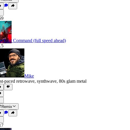
59
ackout Command (full speed ahead)
.5
Mike
st-paced retrowave
,
synthwave
,
80s glam metal
Remix
17