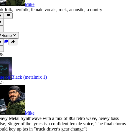
Mike
rk folk
,
neofolk
,
female vocals
,
rock
,
acoustic
,
‑country
Remix
28
ue on Black (metalmix 1)
.5
Mike
avy Metal Synthwave with a mix of 80s retro wave
,
heavy bass
lse
,
Singer of the lyrics is a confident female voice
,
The final chorus
ould key up (as in "truck driver's gear change")