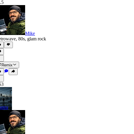
.5
Mike
trowave
,
80s
,
glam rock
Remix
53
ntra