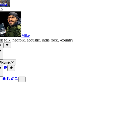
ntra
.5
Mike
rk folk
,
neofolk
,
acoustic
,
indie rock
,
‑country
Remix