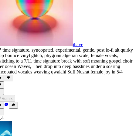
jhave
7 time signature
,
syncopated
,
experimental
,
gentle
,
post lo-fi alt quirky
op bounce vinyl glitch
,
phygrian algerian scale
,
female vocals
,
itching to a 7/11 time signature break with soft moaning gospel choir
er ocean Waves
,
Then drop into deep basslines under a soaring
ncopated vocales weaving qwalahi Sufi Nusrat female joy in 5/4
Remix
14