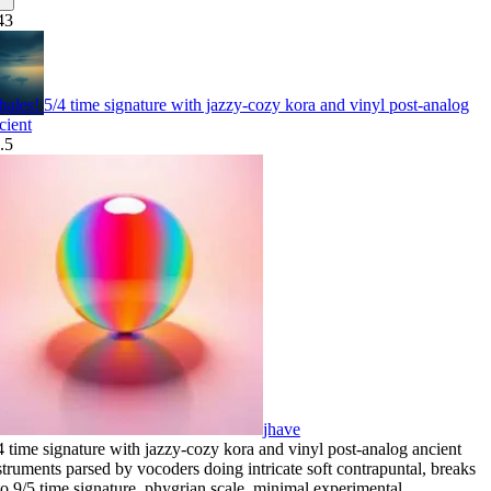
43
ales! 5/4 time signature with jazzy-cozy kora and vinyl post-analog
cient
.5
jhave
4 time signature with jazzy-cozy kora and vinyl post-analog ancient
struments parsed by vocoders doing intricate soft contrapuntal
,
breaks
to 9/5 time signature
,
phygrian scale
,
minimal experimental