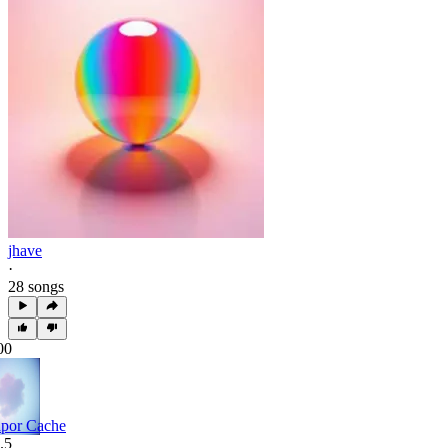
jhave
·
28 songs
00
por Cache
.5