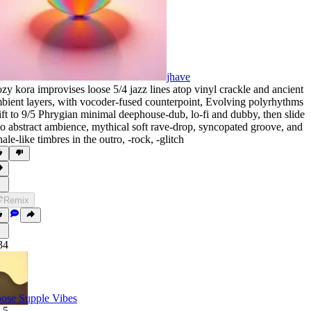
jhave
zy kora improvises loose 5/4 jazz lines atop vinyl crackle and ancient
bient layers
,
with vocoder-fused counterpoint
,
Evolving polyrhythms
ift to 9/5 Phrygian minimal deephouse-dub
,
lo-fi and dubby
,
then slide
to abstract ambience
,
mythical soft rave-drop
,
syncopated groove
,
and
ale-like timbres in the outro
,
‑rock
,
‑glitch
Remix
34
ose Supple Vibes
.5