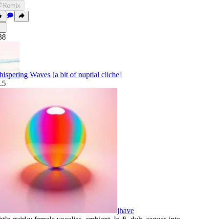
Remix
38
ispering Waves [a bit of nuptial cliche]
.5
jhave