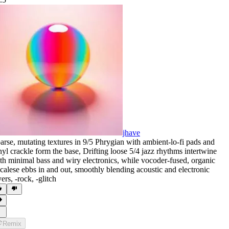
jhave
arse
,
mutating textures in 9/5 Phrygian with ambient-lo-fi pads and
nyl crackle form the base
,
Drifting loose 5/4 jazz rhythms intertwine
th minimal bass and wiry electronics
,
while vocoder-fused
,
organic
calese ebbs in and out
,
smoothly blending acoustic and electronic
yers
,
‑rock
,
‑glitch
Remix