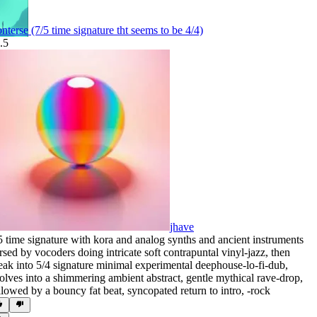
nterse (7/5 time signature tht seems to be 4/4)
.5
jhave
5 time signature with kora and analog synths and ancient instruments
rsed by vocoders doing intricate soft contrapuntal vinyl-jazz
,
then
eak into 5/4 signature minimal experimental deephouse-lo-fi-dub
,
olves into a shimmering ambient abstract
,
gentle mythical rave-drop
,
llowed by a bouncy fat beat
,
syncopated return to intro
,
‑rock