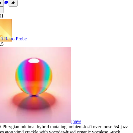
01
ft Retro Probe
.5
jhave
5 Phrygian minimal hybrid mutating ambient-lo-fi over loose 5/4 jazz
nes atop vinyl crackle with vocoder-fused organic vocalese
,
‑rock
,