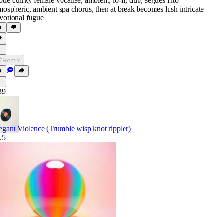
btle quirky female vocalise
,
ambient
,
lo-fi
,
dub
,
segues into
mospheric
,
ambient spa chorus
,
then at break becomes lush intricate
votional fugue
Remix
39
egant Violence (Trumble wisp knot rippler)
.5