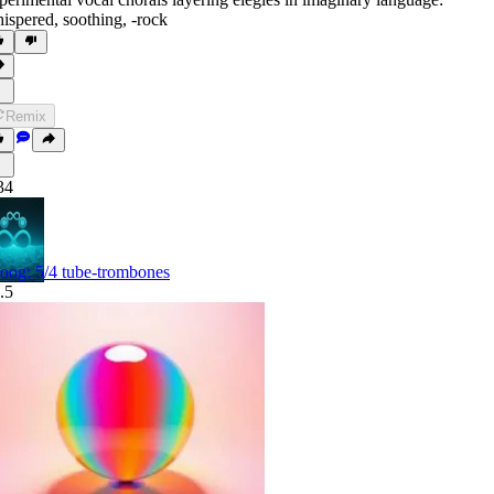
ispered
,
soothing
,
‑rock
Remix
34
oog: 5/4 tube-trombones
.5