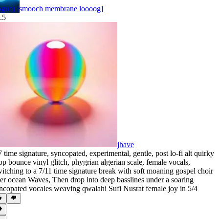
pgue) [smooch membrane loooog]
.5
jhave
7 time signature
,
syncopated
,
experimental
,
gentle
,
post lo-fi alt quirky
op bounce vinyl glitch
,
phygrian algerian scale
,
female vocals
,
itching to a 7/11 time signature break with soft moaning gospel choir
er ocean Waves
,
Then drop into deep basslines under a soaring
ncopated vocales weaving qwalahi Sufi Nusrat female joy in 5/4