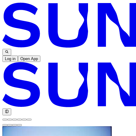
Log in
Open App