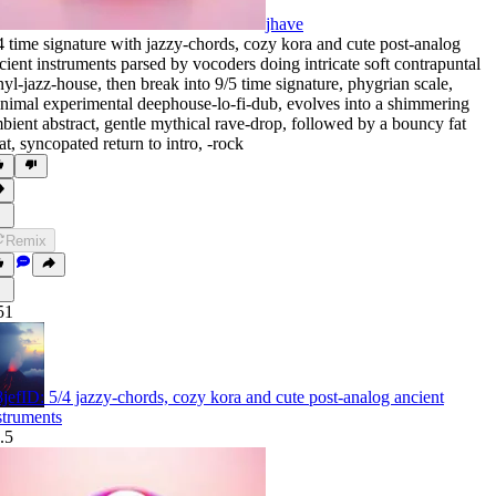
jhave
4 time signature with jazzy-chords
,
cozy kora and cute post-analog
cient instruments parsed by vocoders doing intricate soft contrapuntal
nyl-jazz-house
,
then break into 9/5 time signature
,
phygrian scale
,
nimal experimental deephouse-lo-fi-dub
,
evolves into a shimmering
bient abstract
,
gentle mythical rave-drop
,
followed by a bouncy fat
at
,
syncopated return to intro
,
‑rock
Remix
51
jefID: 5/4 jazzy-chords, cozy kora and cute post-analog ancient
struments
.5