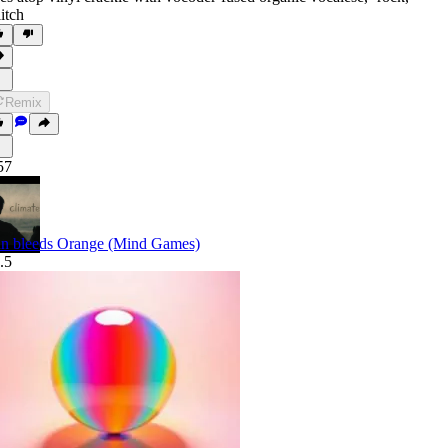
litch
Remix
57
n bleeds Orange (Mind Games)
.5