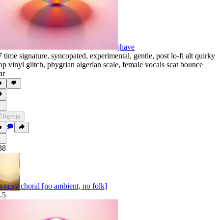
jhave
7 time signature
,
syncopated
,
experimental
,
gentle
,
post lo-fi alt quirky
op vinyl glitch
,
phygrian algerian scale
,
female vocals scat bounce
ar
Remix
38
b opsy choral [no ambient, no folk]
.5