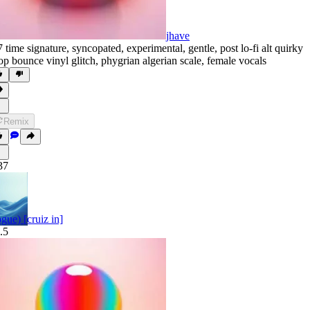
jhave
7 time signature
,
syncopated
,
experimental
,
gentle
,
post lo-fi alt quirky
op bounce vinyl glitch
,
phygrian algerian scale
,
female vocals
Remix
37
pgue) [cruiz in]
.5