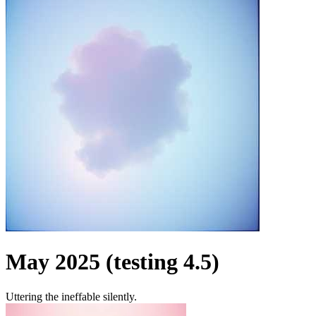
May 2025 (testing 4.5)
Uttering the ineffable silently.