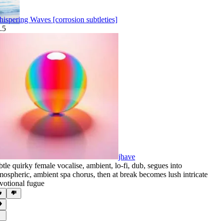
ispering Waves [corrosion subtleties]
.5
jhave
btle quirky female vocalise
,
ambient
,
lo-fi
,
dub
,
segues into
mospheric
,
ambient spa chorus
,
then at break becomes lush intricate
votional fugue