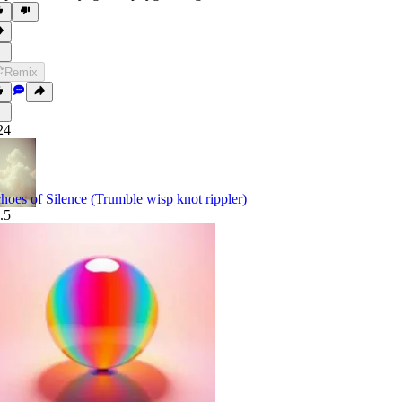
Remix
24
hoes of Silence (Trumble wisp knot rippler)
.5