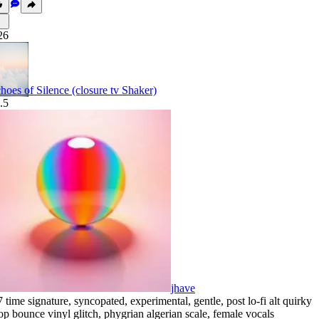
26
hoes of Silence (closure tv Shaker)
.5
jhave
7 time signature
,
syncopated
,
experimental
,
gentle
,
post lo-fi alt quirky
op bounce vinyl glitch
,
phygrian algerian scale
,
female vocals