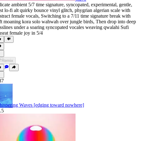
licate ambient 5/7 time signature
,
syncopated
,
experimental
,
gentle
,
st lo-fi alt quirky bounce vinyl glitch
,
phygrian algerian scale with
stract female vocals
,
Switching to a 7/11 time signature break with
ft moaning kora solo wahwah over jungle birds
,
Then drop into deep
sslines under a soaring syncopated vocales weaving qwalahi Sufi
srat female joy in 5/4
Remix
37
ispering Waves [edging toward nowhere]
.5