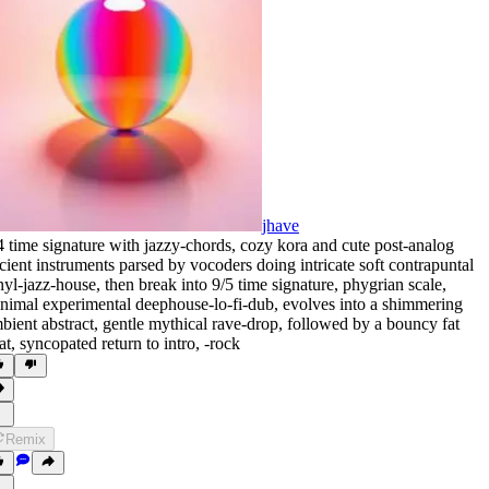
jhave
4 time signature with jazzy-chords
,
cozy kora and cute post-analog
cient instruments parsed by vocoders doing intricate soft contrapuntal
nyl-jazz-house
,
then break into 9/5 time signature
,
phygrian scale
,
nimal experimental deephouse-lo-fi-dub
,
evolves into a shimmering
bient abstract
,
gentle mythical rave-drop
,
followed by a bouncy fat
at
,
syncopated return to intro
,
‑rock
Remix