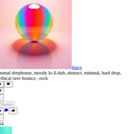
jhave
nimal deephouse
,
moody lo-fi-dub
,
abstract
,
minimal
,
hard drop
,
thical rave bounce
,
‑rock
Remix
54