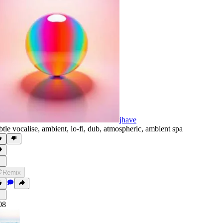
jhave
btle vocalise
,
ambient
,
lo-fi
,
dub
,
atmospheric
,
ambient spa
Remix
08