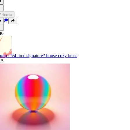
Remix
46
unp : 5/4 time signature? house cozy brass
.5