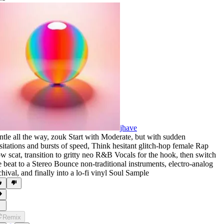
jhave
ntle all the way
,
zouk Start with Moderate
,
but with sudden
sitations and bursts of speed
,
Think hesitant glitch-hop female Rap
ow scat
,
transition to gritty neo R&B Vocals for the hook
,
then switch
e beat to a Stereo Bounce non-traditional instruments
,
electro-analog
chival
,
and finally into a lo-fi vinyl Soul Sample
Remix