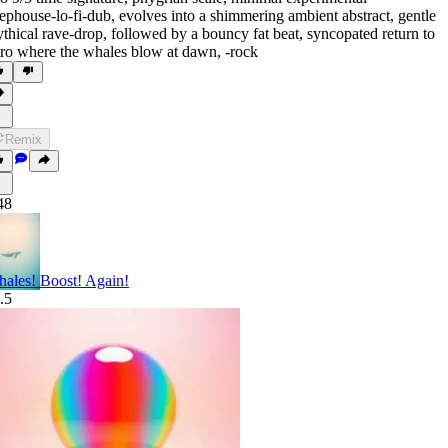
ephouse-lo-fi-dub
,
evolves into a shimmering ambient abstract
,
gentle
thical rave-drop
,
followed by a bouncy fat beat
,
syncopated return to
tro where the whales blow at dawn
,
‑rock
Remix
48
ales! Boost! Again!
.5