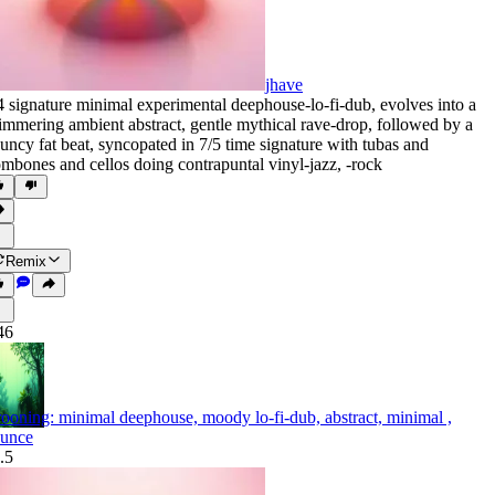
jhave
4 signature minimal experimental deephouse-lo-fi-dub
,
evolves into a
immering ambient abstract
,
gentle mythical rave-drop
,
followed by a
uncy fat beat
,
syncopated in 7/5 time signature with tubas and
ombones and cellos doing contrapuntal vinyl-jazz
,
‑rock
Remix
46
ooning: minimal deephouse, moody lo-fi-dub, abstract, minimal ,
unce
.5