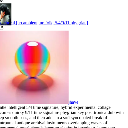
38
rd choral [no ambient, no folk, 5/4/9/11 phygrian]
.5
jhave
ntle intelligent 5/4 time signature
,
hybrid experimental collage
comes quirky 9/11 time signature phygrian key post-tronica-dub with
ep smooth bass
,
and then adds in a soft syncopated break of
ntrpuntal antique archival instruments overlapping waves of
perimental vocal chorals layering elegies in imaginary language: