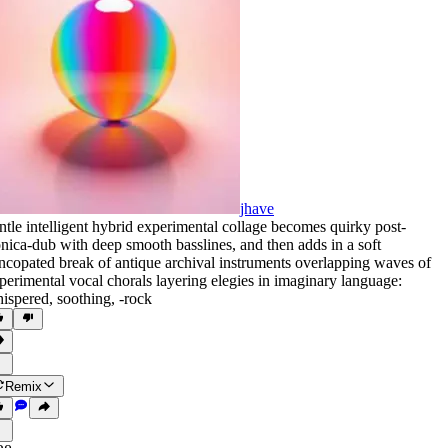
jhave
ntle intelligent hybrid experimental collage becomes quirky post-
onica-dub with deep smooth basslines
,
and then adds in a soft
ncopated break of antique archival instruments overlapping waves of
perimental vocal chorals layering elegies in imaginary language:
ispered
,
soothing
,
‑rock
Remix