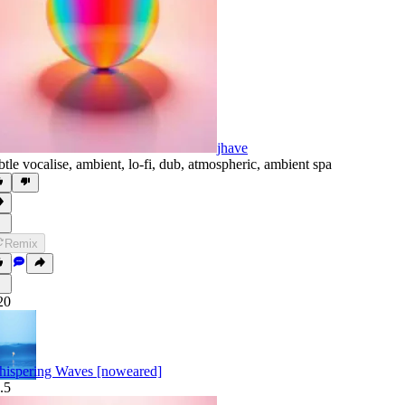
jhave
btle vocalise
,
ambient
,
lo-fi
,
dub
,
atmospheric
,
ambient spa
Remix
20
ispering Waves [noweared]
.5