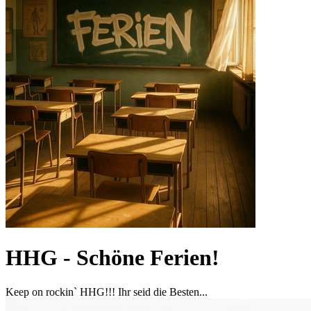
HHG - Schöne Ferien!
Keep on rockin` HHG!!! Ihr seid die Besten...