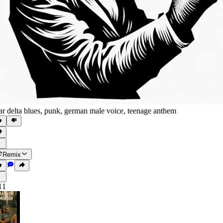
tar delta blues
,
punk
,
german male voice
,
teenage anthem
Remix
11