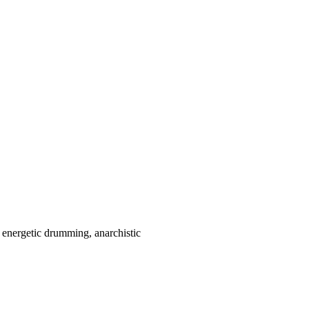
nd energetic drumming
,
anarchistic