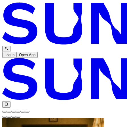
Log in
Open App