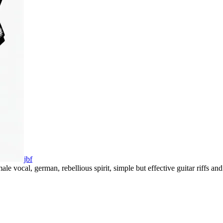
jbf
ale vocal
,
german
,
rebellious spirit
,
simple but effective guitar riffs a