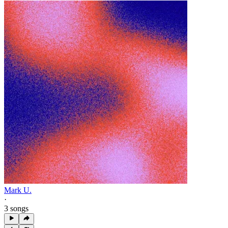
Mark U.
·
3 songs