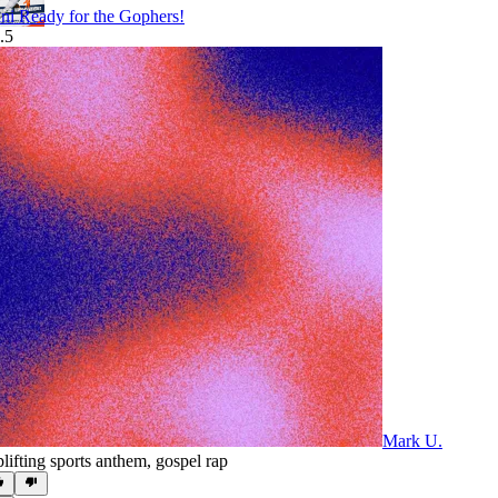
lini Ready for the Gophers!
.5
Mark U.
lifting sports anthem
,
gospel rap