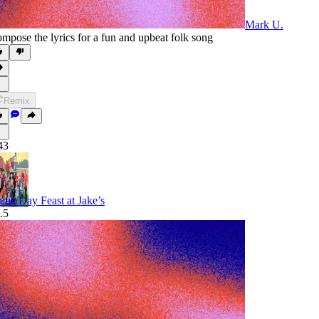
Mark U.
mpose the lyrics for a fun and upbeat folk song
Remix
43
me Day Feast at Jake’s
.5