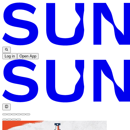
Log in
Open App