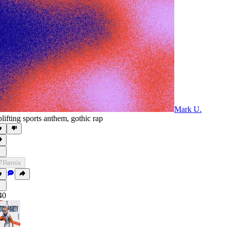
Mark U.
lifting sports anthem
,
gothic rap
Remix
40