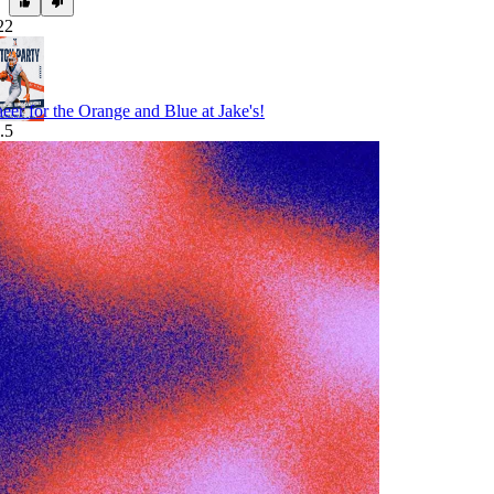
22
eer for the Orange and Blue at Jake's!
.5