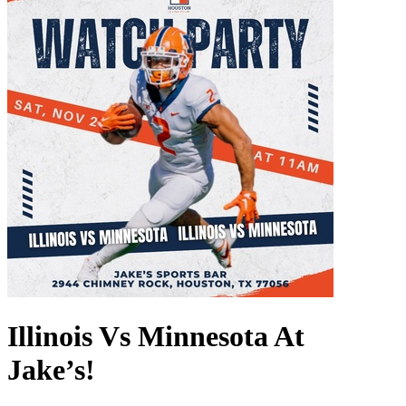
Illinois Vs Minnesota At
Jake’s!