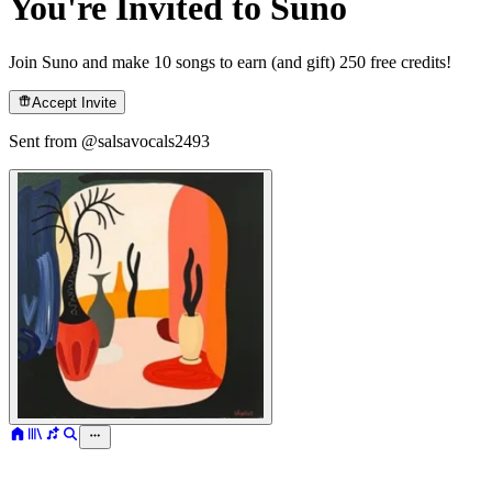
You're Invited to Suno
Join Suno and make 10 songs to earn (and gift) 250 free credits!
Accept Invite
Sent from @
salsavocals2493