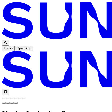
Log in
Open App