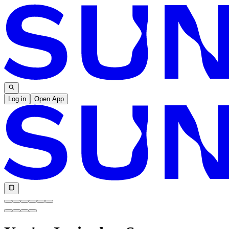
Log in
Open App