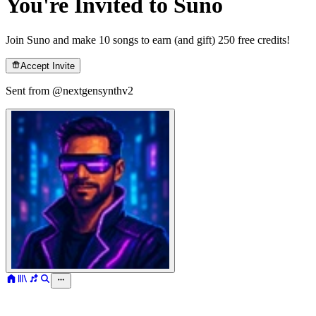
You're Invited to Suno
Join Suno and make 10 songs to earn (and gift) 250 free credits!
Accept Invite
Sent from @
nextgensynthv2