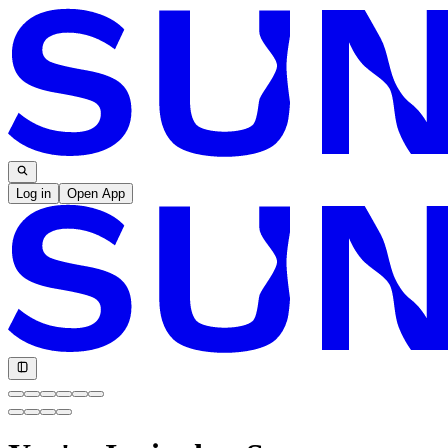
Log in
Open App