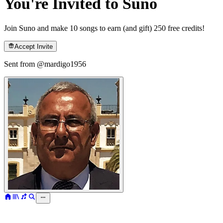
You're Invited to Suno
Join Suno and make 10 songs to earn (and gift) 250 free credits!
Accept Invite
Sent from @
mardigo1956