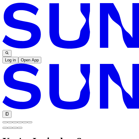
Log in
Open App