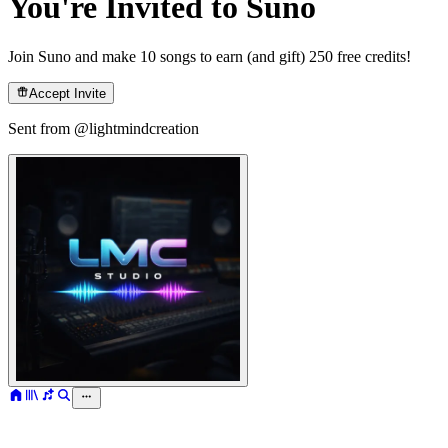
You're Invited to Suno
Join Suno and make 10 songs to earn (and gift) 250 free credits!
Accept Invite
Sent from @
lightmindcreation