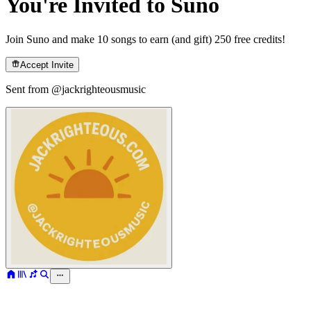
You're Invited to Suno
Join Suno and make 10 songs to earn (and gift) 250 free credits!
Accept Invite
Sent from @
jackrighteousmusic