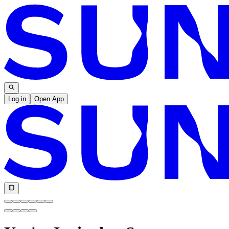
Log in
Open App