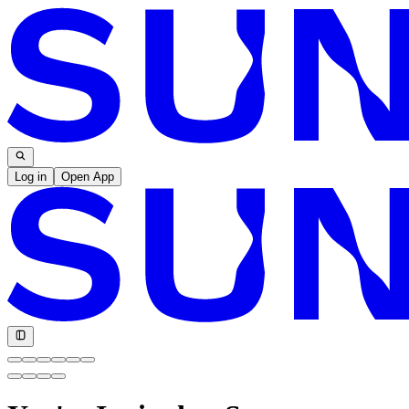
Log in
Open App