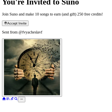
You're Invited to Suno
Join Suno and make 10 songs to earn (and gift) 250 free credits!
Accept Invite
Sent from @
fvyacheslavf