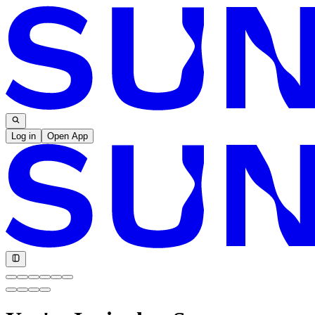
Log in
Open App