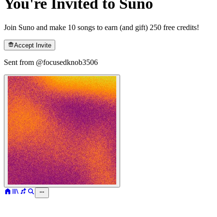
You're Invited to Suno
Join Suno and make 10 songs to earn (and gift) 250 free credits!
Accept Invite
Sent from @
focusedknob3506