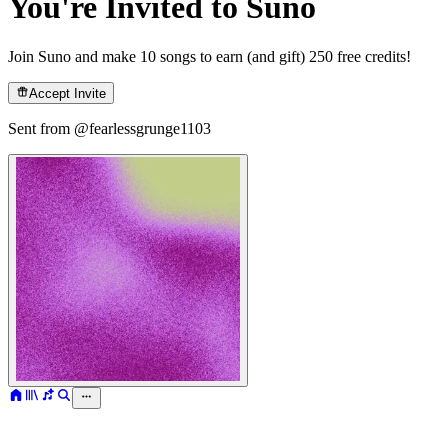
You're Invited to Suno
Join Suno and make 10 songs to earn (and gift) 250 free credits!
Accept Invite
Sent from @
fearlessgrunge1103