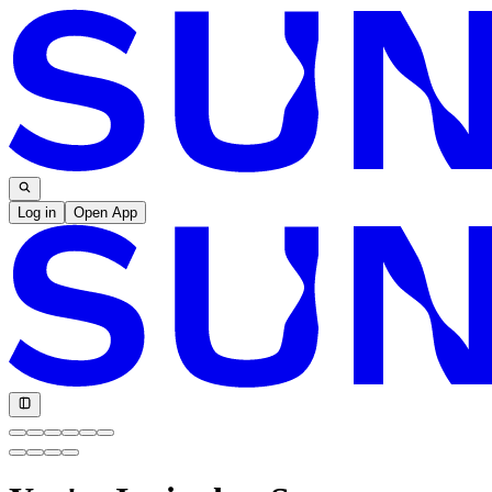
Log in
Open App