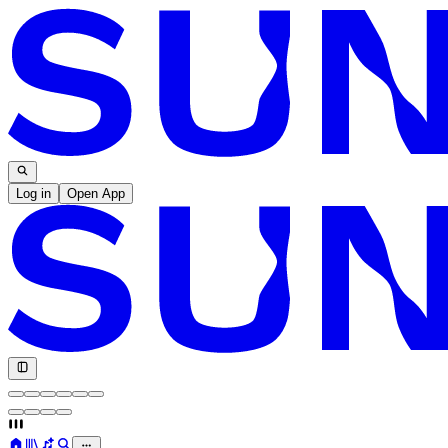
Log in
Open App