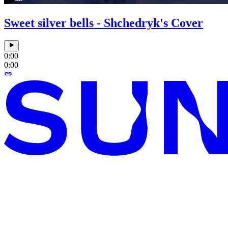
Sweet silver bells - Shchedryk's Cover
0:00
0:00