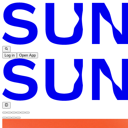
Log in
Open App