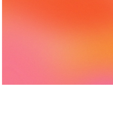
893 songs
708 followers
813 following