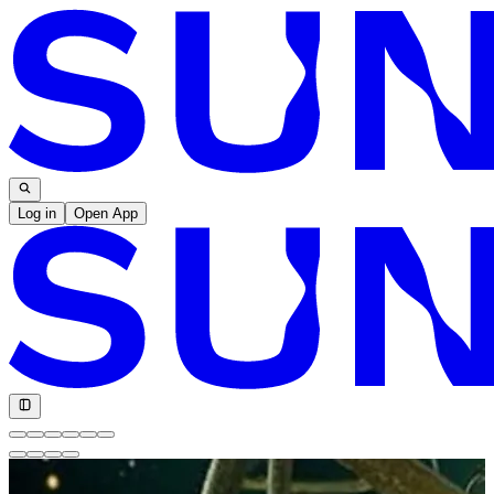
Log in
Open App