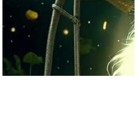
2 songs
90 followers
107 following