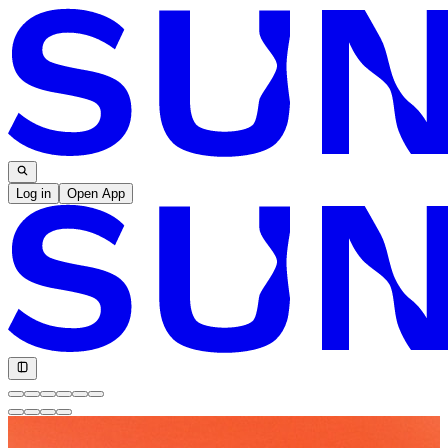
Log in
Open App