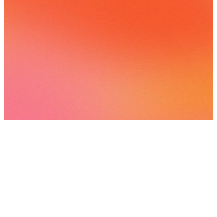
82 songs
11 followers
View
all
Songs