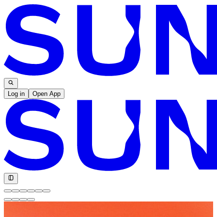
Log in
Open App