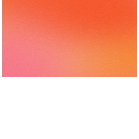
View
all
Playlists
Interstellar
3
songs