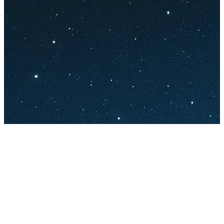
132 songs
46 followers
21 following