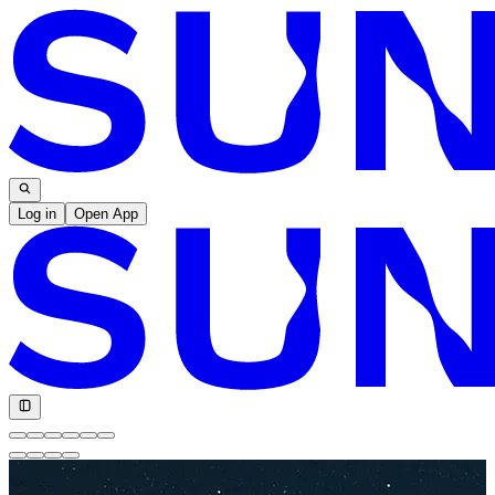
Log in
Open App