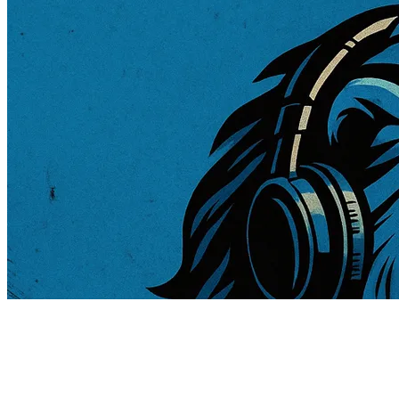
181 songs
106 followers
86 following
1 remix inspired