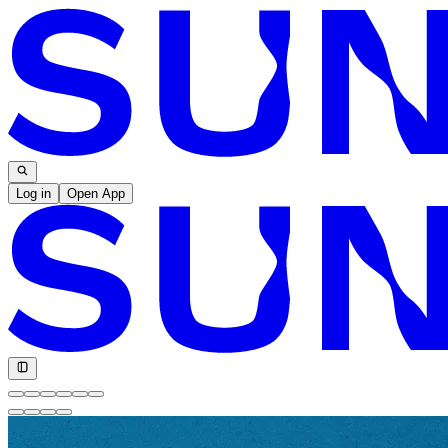
Log in
Open App