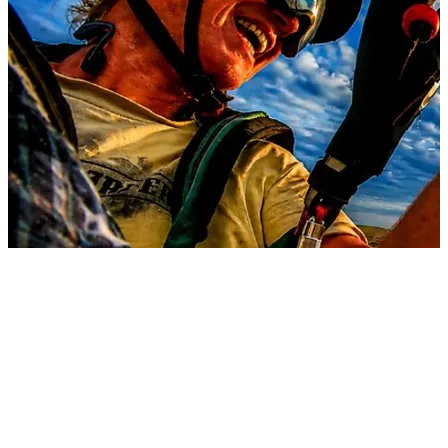
8 songs
3 followers
View
all
Songs