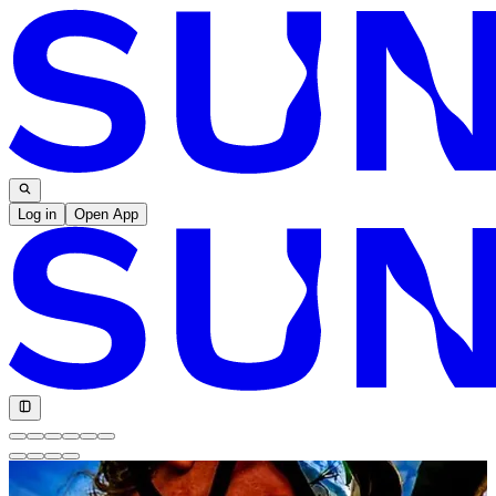
Log in
Open App