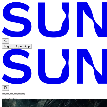
Log in
Open App