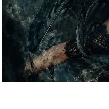
137 songs
1.8K followers
214 following
20 remixes inspired